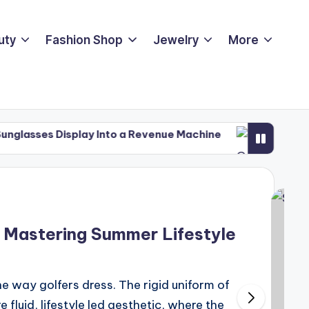
uty
Fashion Shop
Jewelry
More
play Into a Revenue Machine
PGA Championship 202
May 12, 2026
 Mastering Summer Lifestyle
e way golfers dress. The rigid uniform of
fluid, lifestyle led aesthetic, where the