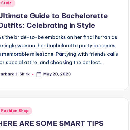
Posted
Style
n
Ultimate Guide to Bachelorette
Outfits: Celebrating in Style
As the bride-to-be embarks on her final hurrah as
a single woman, her bachelorette party becomes
a memorable milestone. Partying with friends calls
for special attire, and choosing the perfect…
May 20, 2023
arbara J. Shirk
osted
y
Posted
Fashion Shop
n
HERE ARE SOME SMART TIPS