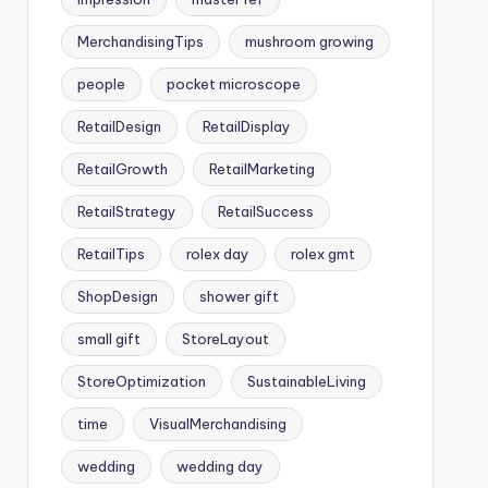
MerchandisingTips
mushroom growing
people
pocket microscope
RetailDesign
RetailDisplay
RetailGrowth
RetailMarketing
RetailStrategy
RetailSuccess
RetailTips
rolex day
rolex gmt
ShopDesign
shower gift
small gift
StoreLayout
StoreOptimization
SustainableLiving
time
VisualMerchandising
wedding
wedding day