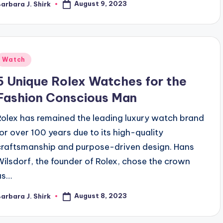
August 9, 2023
arbara J. Shirk
osted
y
Posted
Watch
n
5 Unique Rolex Watches for the
Fashion Conscious Man
Rolex has remained the leading luxury watch brand
for over 100 years due to its high-quality
craftsmanship and purpose-driven design. Hans
Wilsdorf, the founder of Rolex, chose the crown
as…
August 8, 2023
arbara J. Shirk
osted
y