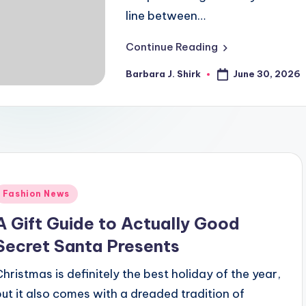
line between…
Continue Reading
June 30, 2026
Barbara J. Shirk
Posted
by
Posted
Fashion News
n
A Gift Guide to Actually Good
Secret Santa Presents
Christmas is definitely the best holiday of the year,
but it also comes with a dreaded tradition of