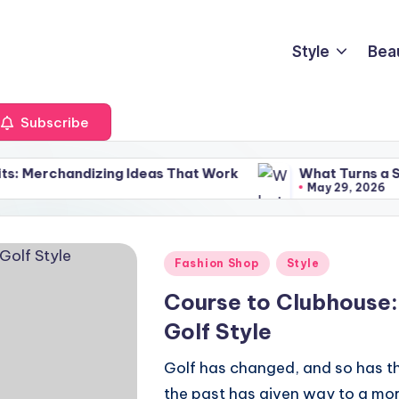
Style
Bea
Subscribe
izing Ideas That Work
What Turns a Sunglasses Dis
May 29, 2026
Posted
Fashion Shop
Style
in
Course to Clubhouse:
Golf Style
Golf has changed, and so has th
the past has given way to a more 