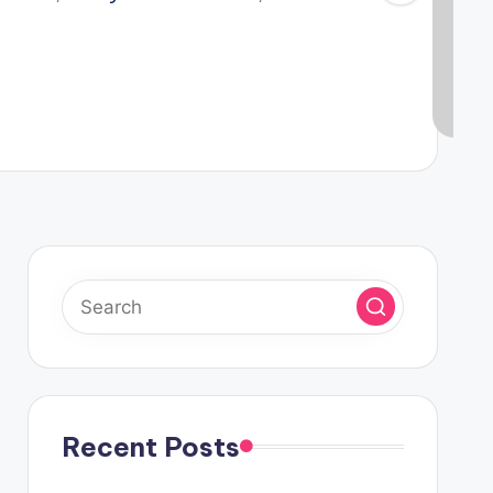
Recent Posts