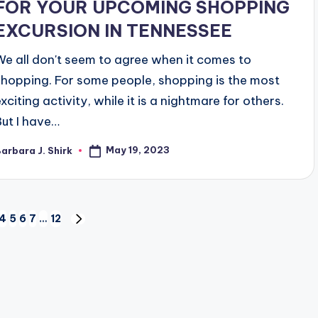
FOR YOUR UPCOMING SHOPPING
EXCURSION IN TENNESSEE
We all don't seem to agree when it comes to
shopping. For some people, shopping is the most
xciting activity, while it is a nightmare for others.
But I have…
May 19, 2023
arbara J. Shirk
osted
y
4
5
6
7
…
12
NEXT
PAGE