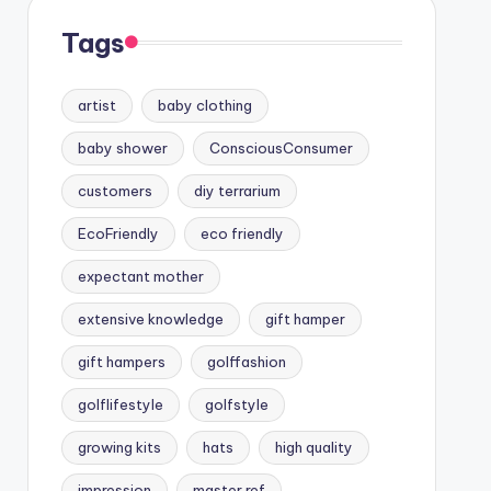
Tags
artist
baby clothing
baby shower
ConsciousConsumer
customers
diy terrarium
EcoFriendly
eco friendly
expectant mother
extensive knowledge
gift hamper
gift hampers
golffashion
golflifestyle
golfstyle
growing kits
hats
high quality
impression
master ref