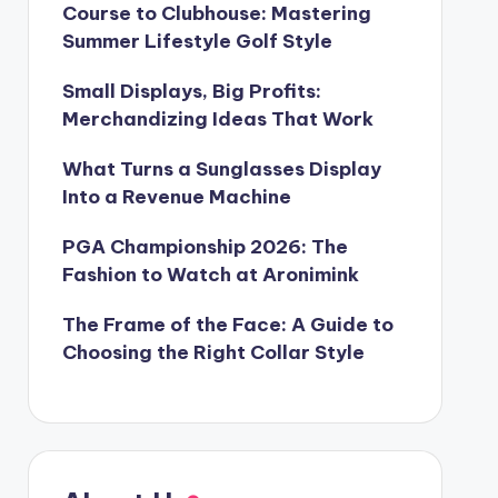
Course to Clubhouse: Mastering
Summer Lifestyle Golf Style
Small Displays, Big Profits:
Merchandizing Ideas That Work
What Turns a Sunglasses Display
Into a Revenue Machine
PGA Championship 2026: The
Fashion to Watch at Aronimink
The Frame of the Face: A Guide to
Choosing the Right Collar Style