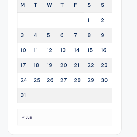
M
T
W
T
F
S
S
1
2
3
4
5
6
7
8
9
10
11
12
13
14
15
16
17
18
19
20
21
22
23
24
25
26
27
28
29
30
31
« Jun