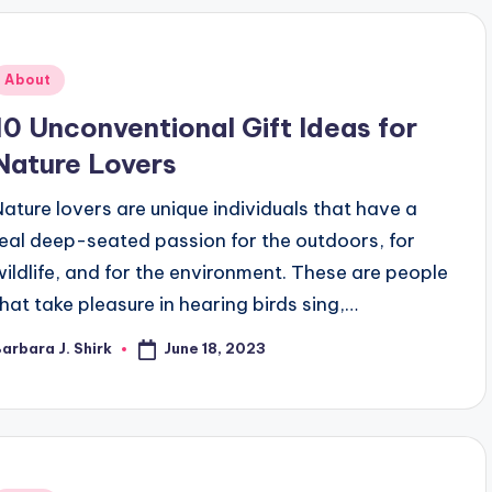
Posted
About
n
10 Unconventional Gift Ideas for
Nature Lovers
Nature lovers are unique individuals that have a
real deep-seated passion for the outdoors, for
wildlife, and for the environment. These are people
that take pleasure in hearing birds sing,…
June 18, 2023
arbara J. Shirk
osted
y