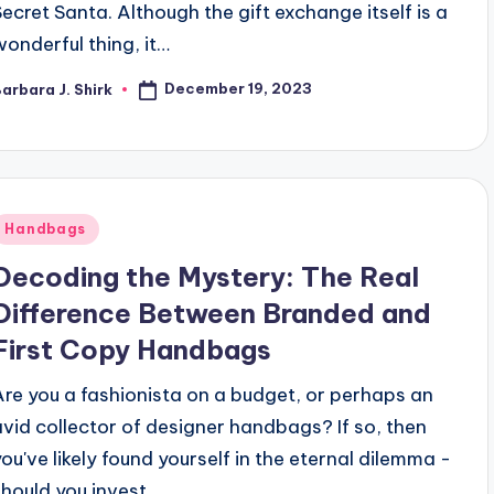
Secret Santa. Although the gift exchange itself is a
wonderful thing, it…
December 19, 2023
arbara J. Shirk
osted
y
Posted
Handbags
n
Decoding the Mystery: The Real
Difference Between Branded and
First Copy Handbags
Are you a fashionista on a budget, or perhaps an
avid collector of designer handbags? If so, then
you've likely found yourself in the eternal dilemma -
should you invest…