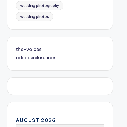
wedding photography
wedding photos
the-voices
adidasinikirunner
AUGUST 2026