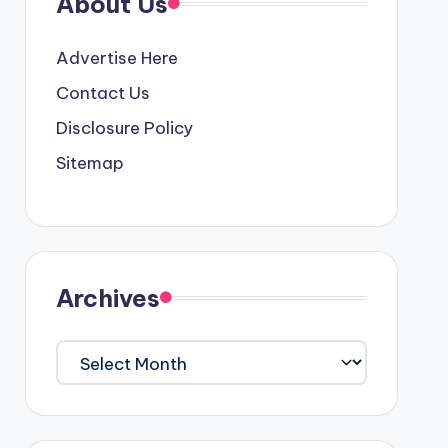
About Us
Advertise Here
Contact Us
Disclosure Policy
Sitemap
Archives
Archives