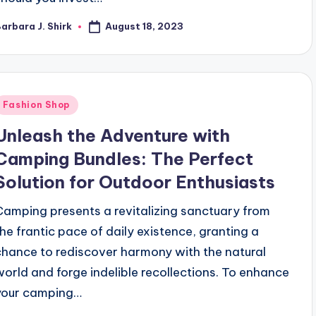
August 18, 2023
arbara J. Shirk
osted
y
Posted
Fashion Shop
n
Unleash the Adventure with
Camping Bundles: The Perfect
Solution for Outdoor Enthusiasts
Camping presents a revitalizing sanctuary from
the frantic pace of daily existence, granting a
chance to rediscover harmony with the natural
world and forge indelible recollections. To enhance
your camping…