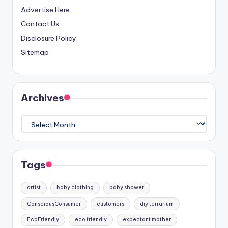
Advertise Here
Contact Us
Disclosure Policy
Sitemap
Archives
Archives
Tags
artist
baby clothing
baby shower
ConsciousConsumer
customers
diy terrarium
EcoFriendly
eco friendly
expectant mother