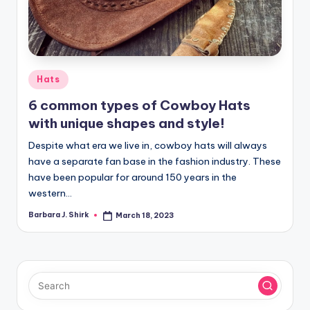
Posted
Hats
in
6 common types of Cowboy Hats
with unique shapes and style!
Despite what era we live in, cowboy hats will always
have a separate fan base in the fashion industry. These
have been popular for around 150 years in the
western…
Barbara J. Shirk
March 18, 2023
Posted
by