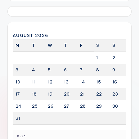
AUGUST 2026
M
T
W
T
F
S
S
1
2
3
4
5
6
7
8
9
10
11
12
13
14
15
16
17
18
19
20
21
22
23
24
25
26
27
28
29
30
31
« Jun