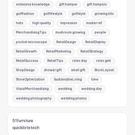
extensive knowledge
gift hamper
gift hampers
golffashion
golflifestyle
golfstyle
growing kits
hats
high quality
impression
master ref
MerchandisingTips
mushroom growing
people
pocket microscope
RetailDesign
RetailDisplay
RetailGrowth
RetailMarketing
RetailStrategy
RetailSuccess
RetailTips
rolex day
rolex gmt
ShopDesign
shower gift
small gift
StoreLayout
StoreOptimization
SustainableLiving
time
VisualMerchandising
wedding
wedding day
wedding photography
wedding photos
51furniture
quickbitetech