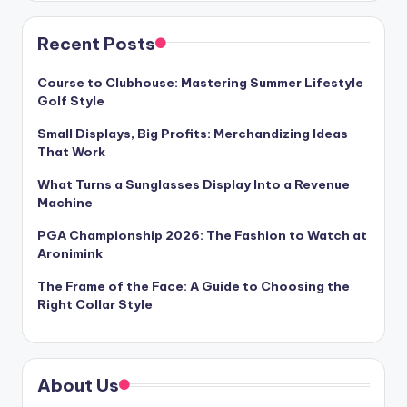
Recent Posts
Course to Clubhouse: Mastering Summer Lifestyle
Golf Style
Small Displays, Big Profits: Merchandizing Ideas
That Work
What Turns a Sunglasses Display Into a Revenue
Machine
PGA Championship 2026: The Fashion to Watch at
Aronimink
The Frame of the Face: A Guide to Choosing the
Right Collar Style
About Us