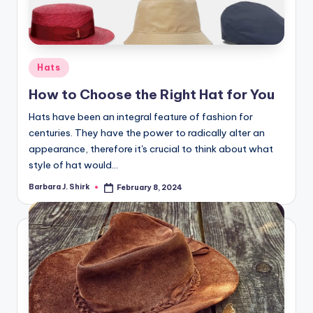
r
a
p
Posted
Hats
h
in
How to Choose the Right Hat for You
y
Hats have been an integral feature of fashion for
centuries. They have the power to radically alter an
appearance, therefore it's crucial to think about what
style of hat would…
Barbara J. Shirk
February 8, 2024
Posted
by