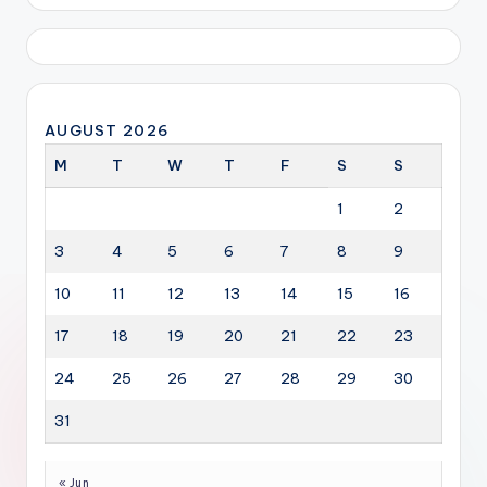
AUGUST 2026
M
T
W
T
F
S
S
1
2
3
4
5
6
7
8
9
10
11
12
13
14
15
16
17
18
19
20
21
22
23
24
25
26
27
28
29
30
31
« Jun