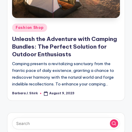
r
a
p
Posted
Fashion Shop
h
in
Unleash the Adventure with Camping
y
Bundles: The Perfect Solution for
Outdoor Enthusiasts
Camping presents a revitalizing sanctuary from the
frantic pace of daily existence, granting a chance to
rediscover harmony with the natural world and forge
indelible recollections. To enhance your camping…
Barbara J. Shirk
August 9, 2023
Posted
by