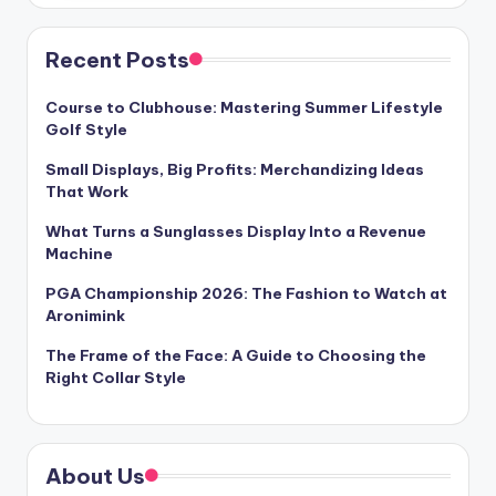
Recent Posts
Course to Clubhouse: Mastering Summer Lifestyle
Golf Style
Small Displays, Big Profits: Merchandizing Ideas
That Work
What Turns a Sunglasses Display Into a Revenue
Machine
PGA Championship 2026: The Fashion to Watch at
Aronimink
The Frame of the Face: A Guide to Choosing the
Right Collar Style
About Us