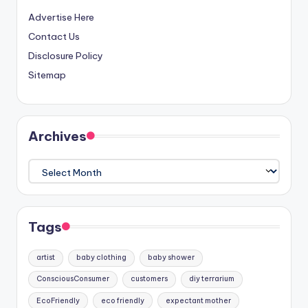
Advertise Here
Contact Us
Disclosure Policy
Sitemap
Archives
Archives
Tags
artist
baby clothing
baby shower
ConsciousConsumer
customers
diy terrarium
EcoFriendly
eco friendly
expectant mother