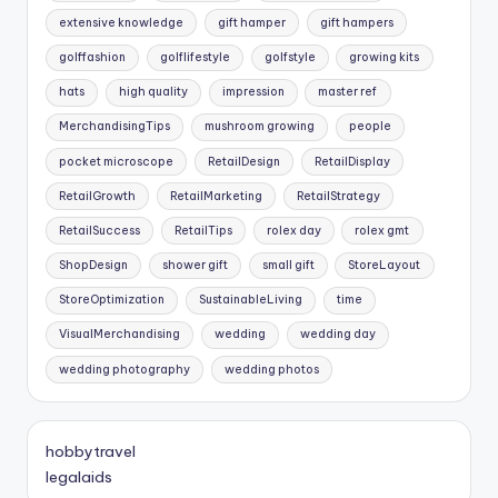
extensive knowledge
gift hamper
gift hampers
golffashion
golflifestyle
golfstyle
growing kits
hats
high quality
impression
master ref
MerchandisingTips
mushroom growing
people
pocket microscope
RetailDesign
RetailDisplay
RetailGrowth
RetailMarketing
RetailStrategy
RetailSuccess
RetailTips
rolex day
rolex gmt
ShopDesign
shower gift
small gift
StoreLayout
StoreOptimization
SustainableLiving
time
VisualMerchandising
wedding
wedding day
wedding photography
wedding photos
hobbytravel
legalaids