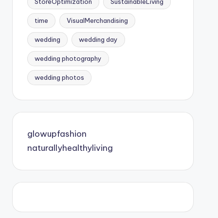
StoreOptimization
SustainableLiving
time
VisualMerchandising
wedding
wedding day
wedding photography
wedding photos
glowupfashion
naturallyhealthyliving