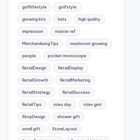
golflifestyle
golfstyle
growing kits
hats
high quality
impression
master ref
MerchandisingTips
mushroom growing
people
pocket microscope
RetailDesign
RetailDisplay
RetailGrowth
RetailMarketing
RetailStrategy
RetailSuccess
RetailTips
rolex day
rolex gmt
ShopDesign
shower gift
small gift
StoreLayout