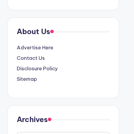
About Us
Advertise Here
Contact Us
Disclosure Policy
Sitemap
Archives