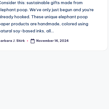
Consider this: sustainable gifts made from
elephant poop. We’ve only just begun and you’re
already hooked. These unique elephant poop
paper products are handmade, colored using
natural soy-based inks, all…
November 14, 2024
arbara J. Shirk
osted
y