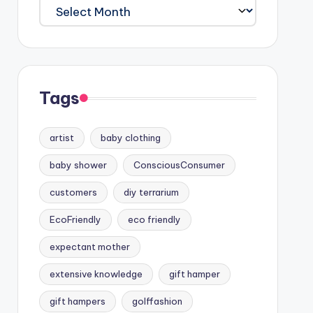
Archives
Tags
artist
baby clothing
baby shower
ConsciousConsumer
customers
diy terrarium
EcoFriendly
eco friendly
expectant mother
extensive knowledge
gift hamper
gift hampers
golffashion