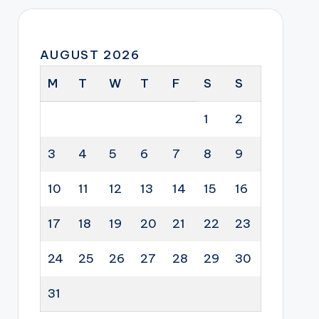
AUGUST 2026
M
T
W
T
F
S
S
1
2
3
4
5
6
7
8
9
10
11
12
13
14
15
16
17
18
19
20
21
22
23
24
25
26
27
28
29
30
31