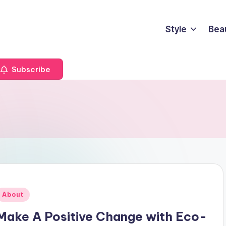
Style
Bea
Subscribe
Posted
About
n
Make A Positive Change with Eco-