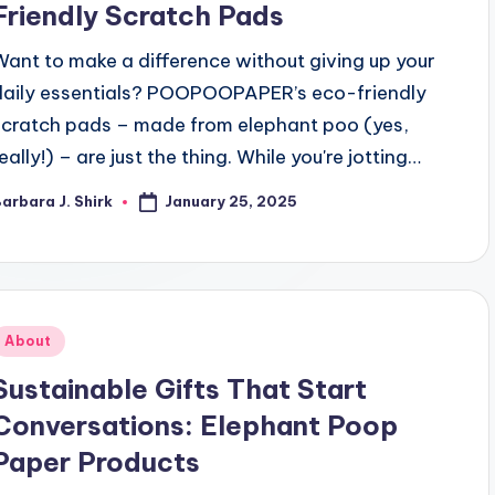
Friendly Scratch Pads
Want to make a difference without giving up your
daily essentials? POOPOOPAPER’s eco-friendly
scratch pads – made from elephant poo (yes,
eally!) – are just the thing. While you're jotting…
January 25, 2025
arbara J. Shirk
osted
y
Posted
About
n
Sustainable Gifts That Start
Conversations: Elephant Poop
Paper Products