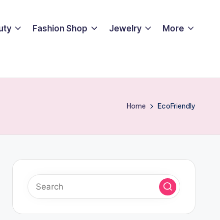
uty
Fashion Shop
Jewelry
More
Home
EcoFriendly