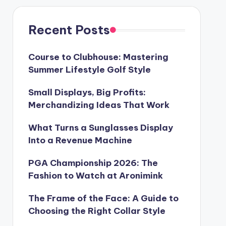
Recent Posts
Course to Clubhouse: Mastering
Summer Lifestyle Golf Style
Small Displays, Big Profits:
Merchandizing Ideas That Work
What Turns a Sunglasses Display
Into a Revenue Machine
PGA Championship 2026: The
Fashion to Watch at Aronimink
The Frame of the Face: A Guide to
Choosing the Right Collar Style