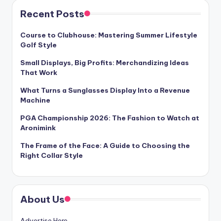
Recent Posts
Course to Clubhouse: Mastering Summer Lifestyle
Golf Style
Small Displays, Big Profits: Merchandizing Ideas
That Work
What Turns a Sunglasses Display Into a Revenue
Machine
PGA Championship 2026: The Fashion to Watch at
Aronimink
The Frame of the Face: A Guide to Choosing the
Right Collar Style
About Us
Advertise Here