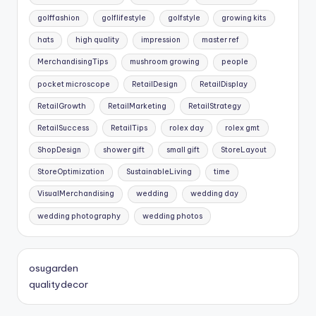
golffashion
golflifestyle
golfstyle
growing kits
hats
high quality
impression
master ref
MerchandisingTips
mushroom growing
people
pocket microscope
RetailDesign
RetailDisplay
RetailGrowth
RetailMarketing
RetailStrategy
RetailSuccess
RetailTips
rolex day
rolex gmt
ShopDesign
shower gift
small gift
StoreLayout
StoreOptimization
SustainableLiving
time
VisualMerchandising
wedding
wedding day
wedding photography
wedding photos
osugarden
qualitydecor