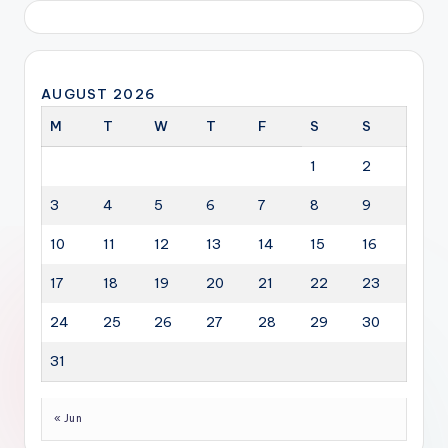
AUGUST 2026
M
T
W
T
F
S
S
1
2
3
4
5
6
7
8
9
10
11
12
13
14
15
16
17
18
19
20
21
22
23
24
25
26
27
28
29
30
31
« Jun