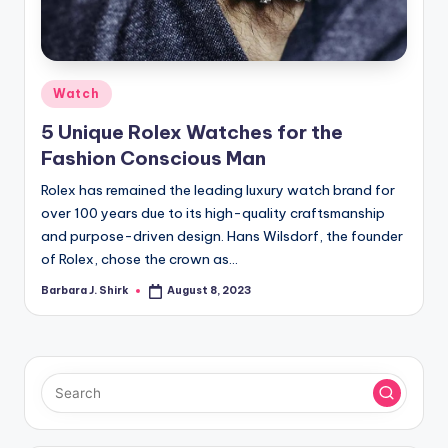
r
a
p
Posted
Watch
h
in
5 Unique Rolex Watches for the
y
Fashion Conscious Man
Rolex has remained the leading luxury watch brand for
over 100 years due to its high-quality craftsmanship
and purpose-driven design. Hans Wilsdorf, the founder
of Rolex, chose the crown as…
Barbara J. Shirk
August 8, 2023
Posted
by