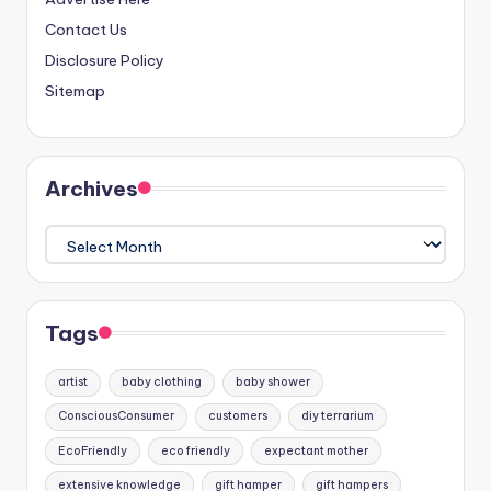
Contact Us
Disclosure Policy
Sitemap
Archives
Archives
Tags
artist
baby clothing
baby shower
ConsciousConsumer
customers
diy terrarium
EcoFriendly
eco friendly
expectant mother
extensive knowledge
gift hamper
gift hampers