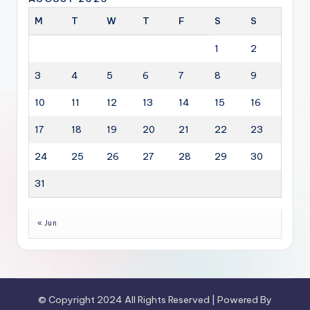
M
T
W
T
F
S
S
1
2
3
4
5
6
7
8
9
10
11
12
13
14
15
16
17
18
19
20
21
22
23
24
25
26
27
28
29
30
31
« Jun
© Copyright 2024 All Rights Reserved | Powered By