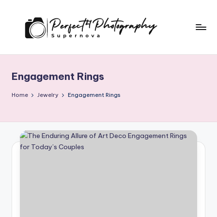
Skip
to
content
P
Supernova
e
Engagement Rings
r
f
Home
Jewelry
Engagement Rings
e
c
t
4
T
o
G