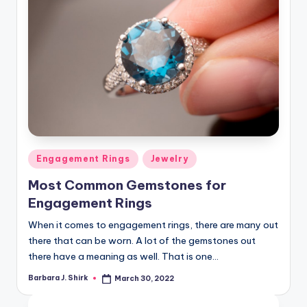
Posted
Engagement Rings
Jewelry
in
Most Common Gemstones for
Engagement Rings
When it comes to engagement rings, there are many out
there that can be worn. A lot of the gemstones out
there have a meaning as well. That is one…
Barbara J. Shirk
March 30, 2022
Posted
by