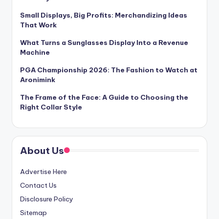
Small Displays, Big Profits: Merchandizing Ideas
That Work
What Turns a Sunglasses Display Into a Revenue
Machine
PGA Championship 2026: The Fashion to Watch at
Aronimink
The Frame of the Face: A Guide to Choosing the
Right Collar Style
About Us
Advertise Here
Contact Us
Disclosure Policy
Sitemap