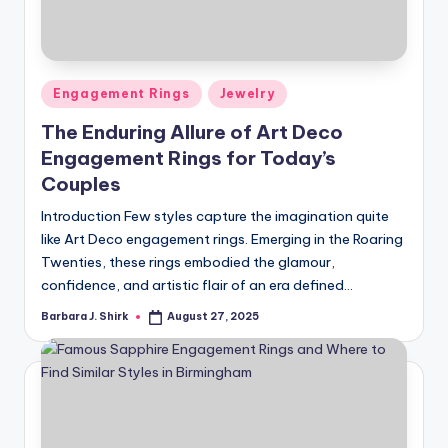
r
a
p
Posted
Engagement Rings
Jewelry
h
in
The Enduring Allure of Art Deco
y
Engagement Rings for Today’s
Couples
Introduction Few styles capture the imagination quite
like Art Deco engagement rings. Emerging in the Roaring
Twenties, these rings embodied the glamour,
confidence, and artistic flair of an era defined…
Barbara J. Shirk
August 27, 2025
Posted
by