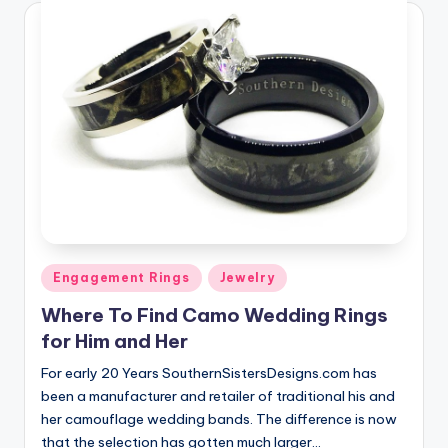
Posted
Engagement Rings
Jewelry
in
Where To Find Camo Wedding Rings
for Him and Her
For early 20 Years SouthernSistersDesigns.com has
been a manufacturer and retailer of traditional his and
her camouflage wedding bands. The difference is now
that the selection has gotten much larger…