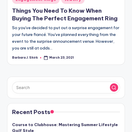
in
Things You Need To Know When
Buying The Perfect Engagement Ring
So you've decided to put out a surprise engagement for
your future fiancé. You've planned everything from the
event to the surprise announcement venue. However,
you are still at odds…
Barbara J. Shirk
March 23, 2021
Posted
by
Recent Posts
Course to Clubhouse: Mastering Summer Lifestyle
Golf Style