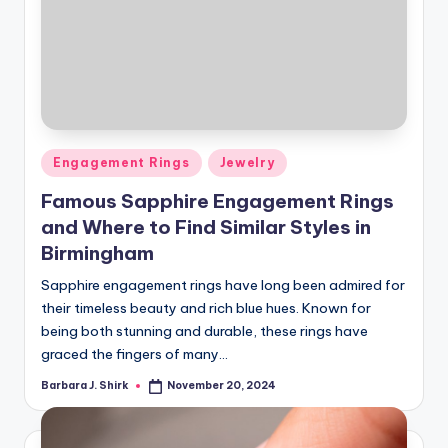
Posted
Engagement Rings
Jewelry
in
Famous Sapphire Engagement Rings
and Where to Find Similar Styles in
Birmingham
Sapphire engagement rings have long been admired for
their timeless beauty and rich blue hues. Known for
being both stunning and durable, these rings have
graced the fingers of many…
Barbara J. Shirk
November 20, 2024
Posted
by