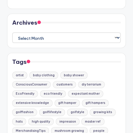
Archives
Archives
Tags
artist
baby clothing
baby shower
ConsciousConsumer
customers
diy terrarium
EcoFriendly
eco friendly
expectant mother
extensive knowledge
gift hamper
gift hampers
golffashion
golflifestyle
golfstyle
growing kits
hats
high quality
impression
master ref
MerchandisingTips
mushroom growing
people