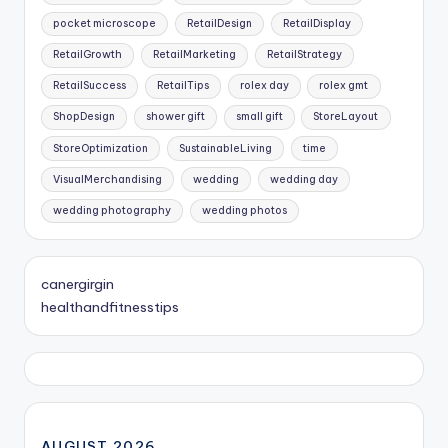
pocket microscope
RetailDesign
RetailDisplay
RetailGrowth
RetailMarketing
RetailStrategy
RetailSuccess
RetailTips
rolex day
rolex gmt
ShopDesign
shower gift
small gift
StoreLayout
StoreOptimization
SustainableLiving
time
VisualMerchandising
wedding
wedding day
wedding photography
wedding photos
canergirgin
healthandfitnesstips
AUGUST 2026