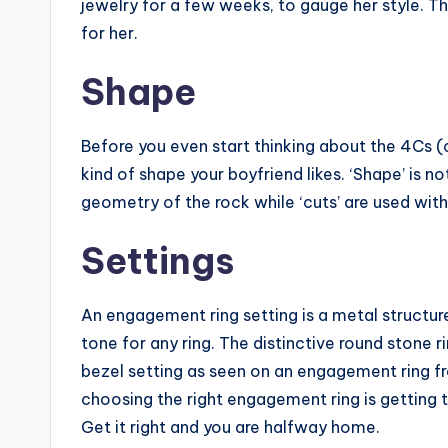
jewelry for a few weeks, to gauge her style. Th
for her.
Shape
Before you even start thinking about the 4Cs (c
kind of shape your boyfriend likes. ‘Shape’ is n
geometry of the rock while ‘cuts’ are used with 
Settings
An engagement ring setting is a metal structure
tone for any ring. The distinctive round ston
bezel setting as seen on an engagement ring fro
choosing the right engagement ring is getting
Get it right and you are halfway home.