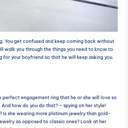
ring; You get confused and keep coming back without
ill walk you through the things you need to know to
for your boyfriend so that he will keep asking you,
e perfect engagement ring that he or she will love so
. And how do you do that? – spying on her style!
y? Is she wearing more platinum jewelry than gold-
 jewelry as opposed to classic ones? Look at her