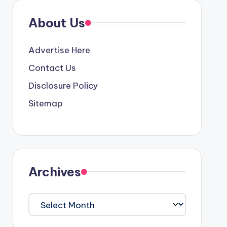
About Us
Advertise Here
Contact Us
Disclosure Policy
Sitemap
Archives
Archives