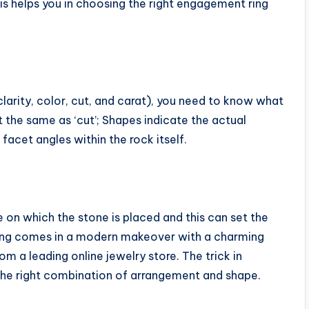
is helps you in choosing the right engagement ring
larity, color, cut, and carat), you need to know what
ot the same as ‘cut’; Shapes indicate the actual
facet angles within the rock itself.
 on which the stone is placed and this can set the
e ring comes in a modern makeover with a charming
m a leading online jewelry store. The trick in
 the right combination of arrangement and shape.