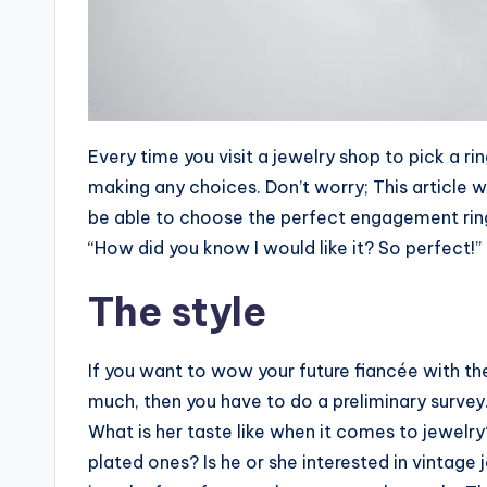
Every time you visit a jewelry shop to pick a 
making any choices. Don’t worry; This article w
be able to choose the perfect engagement ring 
“How did you know I would like it? So perfect!”
The style
If you want to wow your future fiancée with th
much, then you have to do a preliminary survey
What is her taste like when it comes to jewelr
plated ones? Is he or she interested in vintage