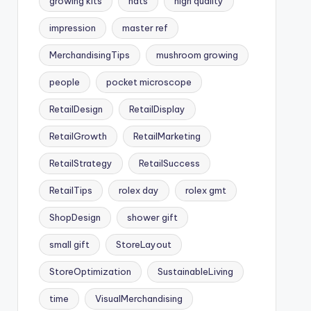
growing kits
hats
high quality
impression
master ref
MerchandisingTips
mushroom growing
people
pocket microscope
RetailDesign
RetailDisplay
RetailGrowth
RetailMarketing
RetailStrategy
RetailSuccess
RetailTips
rolex day
rolex gmt
ShopDesign
shower gift
small gift
StoreLayout
StoreOptimization
SustainableLiving
time
VisualMerchandising