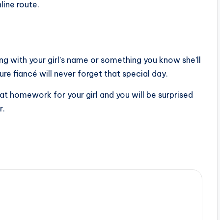
ine route.
ng with your girl’s name or something you know she’ll
re fiancé will never forget that special day.
ll at homework for your girl and you will be surprised
r.