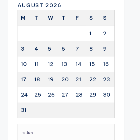
AUGUST 2026
M
T
W
T
F
S
S
1
2
3
4
5
6
7
8
9
10
11
12
13
14
15
16
17
18
19
20
21
22
23
24
25
26
27
28
29
30
31
« Jun