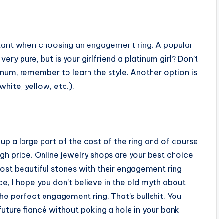
rtant when choosing an engagement ring. A popular
very pure, but is your girlfriend a platinum girl? Don’t
inum, remember to learn the style. Another option is
white, yellow, etc.).
p a large part of the cost of the ring and of course
gh price. Online jewelry shops are your best choice
most beautiful stones with their engagement ring
ce, I hope you don’t believe in the old myth about
he perfect engagement ring. That’s bullshit. You
future fiancé without poking a hole in your bank