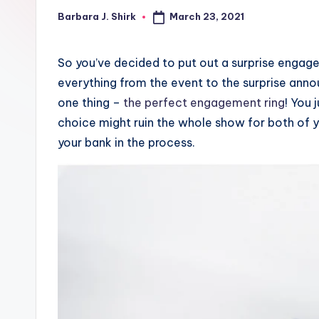
March 23, 2021
Barbara J. Shirk
o
Posted
by
G
So you’ve decided to put out a surprise engage
r
everything from the event to the surprise anno
one thing –
the perfect engagement ring
! You 
a
choice might ruin the whole show for both of y
p
your bank in the process.
h
y