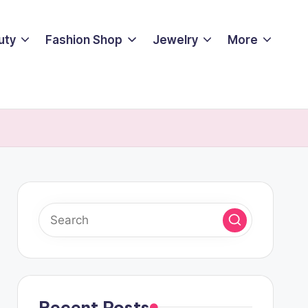
uty
Fashion Shop
Jewelry
More
Recent Posts