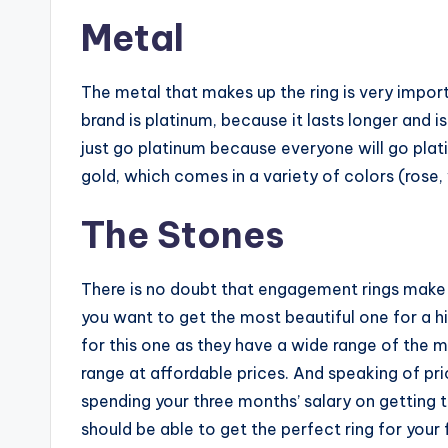
Metal
The metal that makes up the ring is very impo
brand is platinum, because it lasts longer and is 
just go platinum because everyone will go plat
gold, which comes in a variety of colors (rose, 
The Stones
There is no doubt that engagement rings make u
you want to get the most beautiful one for a hi
for this one as they have a wide range of the 
range at affordable prices. And speaking of pri
spending your three months’ salary on getting t
should be able to get the perfect ring for your 