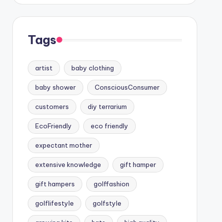
Tags
artist
baby clothing
baby shower
ConsciousConsumer
customers
diy terrarium
EcoFriendly
eco friendly
expectant mother
extensive knowledge
gift hamper
gift hampers
golffashion
golflifestyle
golfstyle