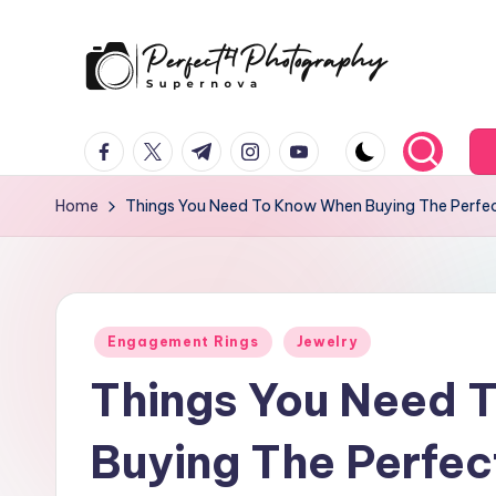
Skip
to
P
Supernova
content
facebook.com
twitter.com
t.me
instagram.com
youtube.com
e
r
Home
Things You Need To Know When Buying The Perfe
f
e
Posted
c
Engagement Rings
Jewelry
in
Things You Need 
t
4
Buying The Perfe
T