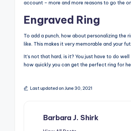
account – more and more reasons to go the onl
Engraved Ring
To add a punch, how about personalizing the ri
like. This makes it very memorable and your futu
It’s not that hard, is it? You just have to do we
how quickly you can get the perfect ring for he
Last updated on June 30, 2021
Barbara J. Shirk