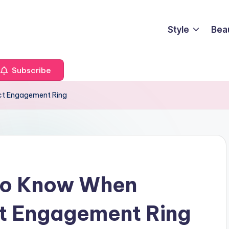
Style
Bea
Subscribe
ct Engagement Ring
To Know When
ct Engagement Ring