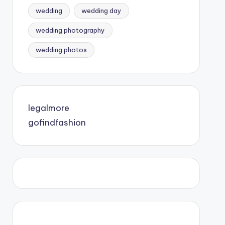
wedding
wedding day
wedding photography
wedding photos
legalmore
gofindfashion