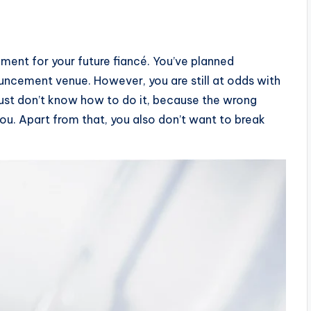
ment for your future fiancé. You’ve planned
uncement venue. However, you are still at odds with
just don’t know how to do it, because the wrong
ou. Apart from that, you also don’t want to break