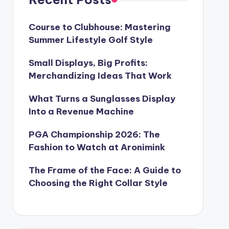
Course to Clubhouse: Mastering
Summer Lifestyle Golf Style
Small Displays, Big Profits:
Merchandizing Ideas That Work
What Turns a Sunglasses Display
Into a Revenue Machine
PGA Championship 2026: The
Fashion to Watch at Aronimink
The Frame of the Face: A Guide to
Choosing the Right Collar Style