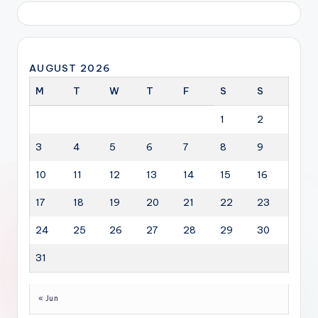
AUGUST 2026
M
T
W
T
F
S
S
1
2
3
4
5
6
7
8
9
10
11
12
13
14
15
16
17
18
19
20
21
22
23
24
25
26
27
28
29
30
31
« Jun