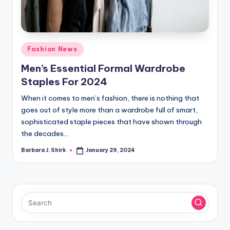
r
a
p
Posted
Fashion News
h
in
Men’s Essential Formal Wardrobe
y
Staples For 2024
When it comes to men’s fashion, there is nothing that
goes out of style more than a wardrobe full of smart,
sophisticated staple pieces that have shown through
the decades…
Barbara J. Shirk
January 29, 2024
Posted
by