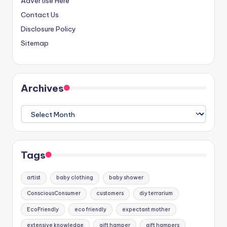
Advertise Here
Contact Us
Disclosure Policy
Sitemap
Archives
Archives
Tags
artist
baby clothing
baby shower
ConsciousConsumer
customers
diy terrarium
EcoFriendly
eco friendly
expectant mother
extensive knowledge
gift hamper
gift hampers