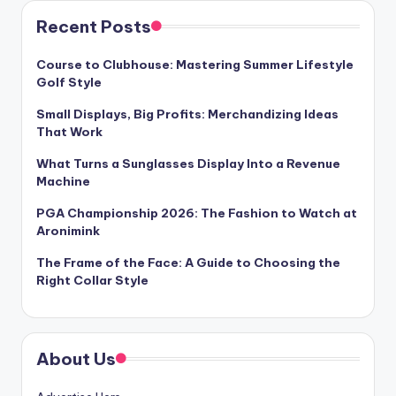
Recent Posts
Course to Clubhouse: Mastering Summer Lifestyle
Golf Style
Small Displays, Big Profits: Merchandizing Ideas
That Work
What Turns a Sunglasses Display Into a Revenue
Machine
PGA Championship 2026: The Fashion to Watch at
Aronimink
The Frame of the Face: A Guide to Choosing the
Right Collar Style
About Us