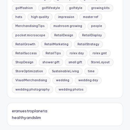
golffashion
golflifestyle
golfstyle
growing kits
hats
high quality
impression
master ref
MerchandisingTips
mushroom growing
people
pocket microscope
RetailDesign
RetailDisplay
RetailGrowth
RetailMarketing
RetailStrategy
RetailSuccess
RetailTips
rolex day
rolex gmt
ShopDesign
shower gift
small gift
StoreLayout
StoreOptimization
SustainableLiving
time
VisualMerchandising
wedding
wedding day
wedding photography
wedding photos
eranuestroplaneta
healthyandslim