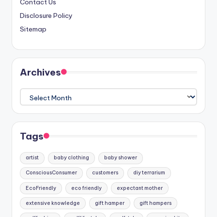
Contact Us
Disclosure Policy
Sitemap
Archives
Archives
Tags
artist
baby clothing
baby shower
ConsciousConsumer
customers
diy terrarium
EcoFriendly
eco friendly
expectant mother
extensive knowledge
gift hamper
gift hampers