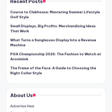
Recent Posts
Course to Clubhouse: Mastering Summer Lifestyle
Golf Style
Small Displays, Big Profits: Merchandizing Ideas
That Work
What Turns a Sunglasses Display Into a Revenue
Machine
PGA Championship 2026: The Fashion to Watch at
Aronimink
The Frame of the Face: A Guide to Choosing the
Right Collar Style
About Us
Advertise Here