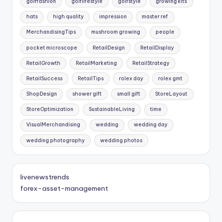
golffashion
golflifestyle
golfstyle
growing kits
hats
high quality
impression
master ref
MerchandisingTips
mushroom growing
people
pocket microscope
RetailDesign
RetailDisplay
RetailGrowth
RetailMarketing
RetailStrategy
RetailSuccess
RetailTips
rolex day
rolex gmt
ShopDesign
shower gift
small gift
StoreLayout
StoreOptimization
SustainableLiving
time
VisualMerchandising
wedding
wedding day
wedding photography
wedding photos
livenewstrends
forex-asset-management