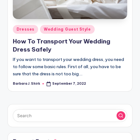
r
a
p
Posted
Dresses
Wedding Guest Style
h
in
How To Transport Your Wedding
y
Dress Safely
If you want to transport your wedding dress, you need
to follow some basic rules. First of all, you have to be
sure that the dress is not too big.…
Barbara J. Shirk
September 7, 2022
Posted
by