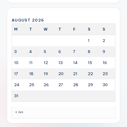
AUGUST 2026
M
T
W
T
F
S
S
1
2
3
4
5
6
7
8
9
10
11
12
13
14
15
16
17
18
19
20
21
22
23
24
25
26
27
28
29
30
31
« Jun