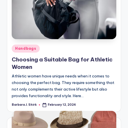
Posted
Handbags
in
Choosing a Suitable Bag for Athletic
Women
Athletic women have unique needs when it comes to
choosing the perfect bag. They require something that
not only complements their active lifestyle but also
provides functionality and style. Here…
Barbara J. Shirk
February 12, 2024
Posted
by