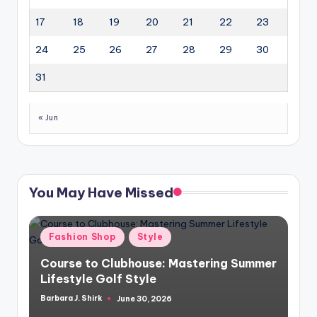
17
18
19
20
21
22
23
24
25
26
27
28
29
30
31
« Jun
You May Have Missed
Posted
Fashion Shop
Style
in
Course to Clubhouse: Mastering Summer
Lifestyle Golf Style
Barbara J. Shirk
June 30, 2026
Posted
by