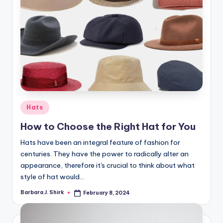
Posted
Hats
in
How to Choose the Right Hat for You
Hats have been an integral feature of fashion for
centuries. They have the power to radically alter an
appearance, therefore it's crucial to think about what
style of hat would…
Barbara J. Shirk
February 8, 2024
Posted
by