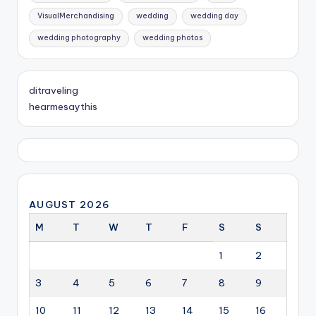
VisualMerchandising
wedding
wedding day
wedding photography
wedding photos
ditraveling
hearmesaythis
AUGUST 2026
M
T
W
T
F
S
S
1
2
3
4
5
6
7
8
9
10
11
12
13
14
15
16