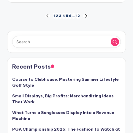
by
Posts
1
2
3
4
5
6
…
12
PREVIOUS
NEXT
PAGE
PAGE
pagination
Recent Posts
Course to Clubhouse: Mastering Summer Lifestyle
Golf Style
Small Displays, Big Profits: Merchandizing Ideas
That Work
What Turns a Sunglasses Display Into a Revenue
Machine
PGA Championship 2026: The Fashion to Watch at