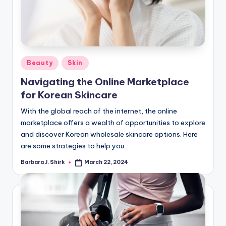
Posted
Beauty
Skin
in
Navigating the Online Marketplace
for Korean Skincare
With the global reach of the internet, the online
marketplace offers a wealth of opportunities to explore
and discover Korean wholesale skincare options. Here
are some strategies to help you…
Barbara J. Shirk
March 22, 2024
Posted
by