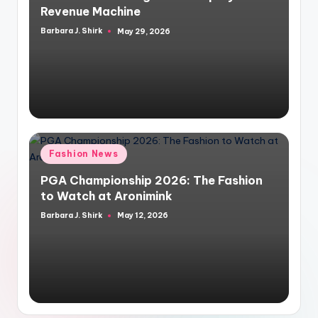
Revenue Machine
Barbara J. Shirk
May 29, 2026
Posted
by
Posted
Fashion News
in
PGA Championship 2026: The Fashion
to Watch at Aronimink
Barbara J. Shirk
May 12, 2026
Posted
by