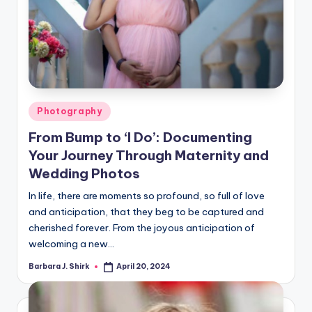
Posted
Photography
in
From Bump to ‘I Do’: Documenting
Your Journey Through Maternity and
Wedding Photos
In life, there are moments so profound, so full of love
and anticipation, that they beg to be captured and
cherished forever. From the joyous anticipation of
welcoming a new…
Barbara J. Shirk
April 20, 2024
Posted
by