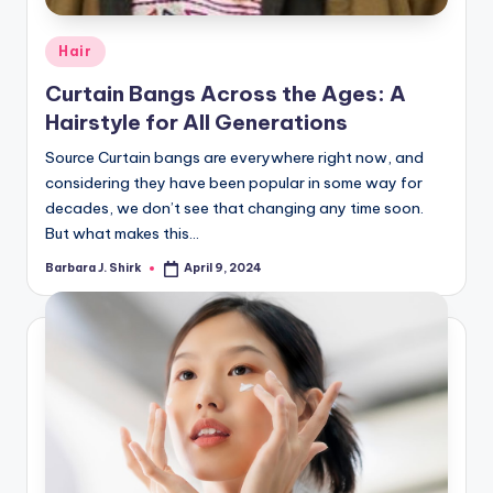
Posted
Hair
in
Curtain Bangs Across the Ages: A
Hairstyle for All Generations
Source Curtain bangs are everywhere right now, and
considering they have been popular in some way for
decades, we don’t see that changing any time soon.
But what makes this…
Barbara J. Shirk
April 9, 2024
Posted
by