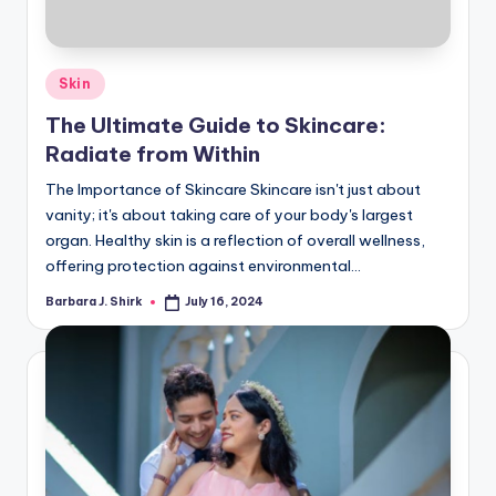
Posted
Skin
in
The Ultimate Guide to Skincare:
Radiate from Within
The Importance of Skincare Skincare isn't just about
vanity; it's about taking care of your body's largest
organ. Healthy skin is a reflection of overall wellness,
offering protection against environmental…
Barbara J. Shirk
July 16, 2024
Posted
by