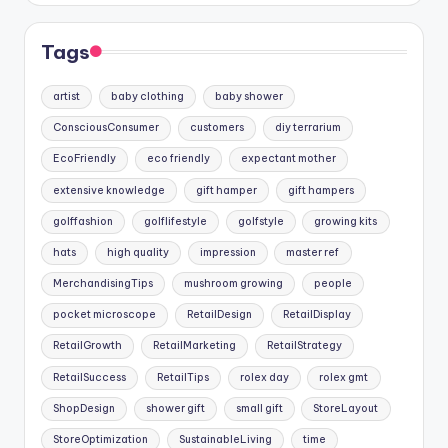
Tags
artist
baby clothing
baby shower
ConsciousConsumer
customers
diy terrarium
EcoFriendly
eco friendly
expectant mother
extensive knowledge
gift hamper
gift hampers
golffashion
golflifestyle
golfstyle
growing kits
hats
high quality
impression
master ref
MerchandisingTips
mushroom growing
people
pocket microscope
RetailDesign
RetailDisplay
RetailGrowth
RetailMarketing
RetailStrategy
RetailSuccess
RetailTips
rolex day
rolex gmt
ShopDesign
shower gift
small gift
StoreLayout
StoreOptimization
SustainableLiving
time