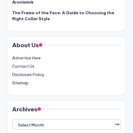
Aronimink
The Frame of the Face: A Guide to Choosing the
Right Collar Style
About Us
Advertise Here
Contact Us
Disclosure Policy
Sitemap
Archives
Archives