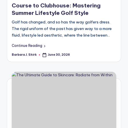
in
r
Course to Clubhouse: Mastering
Summer Lifestyle Golf Style
a
Golf has changed, and so has the way golfers dress.
p
The rigid uniform of the past has given way to a more
h
fluid, lifestyle led aesthetic, where the line between…
y
Continue Reading
Barbara J. Shirk
June 30, 2026
Posted
by