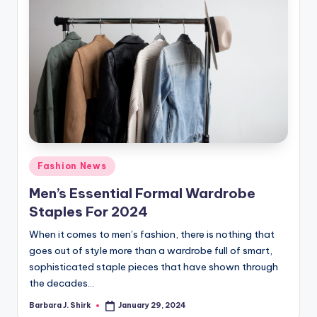
Posted
Fashion News
in
Men’s Essential Formal Wardrobe
Staples For 2024
When it comes to men’s fashion, there is nothing that
goes out of style more than a wardrobe full of smart,
sophisticated staple pieces that have shown through
the decades…
Barbara J. Shirk
January 29, 2024
Posted