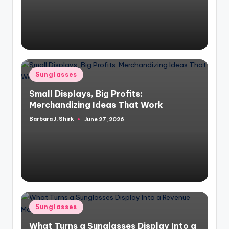
Posted
Sunglasses
in
Small Displays, Big Profits:
Merchandizing Ideas That Work
Barbara J. Shirk
June 27, 2026
Posted
by
Posted
Sunglasses
in
What Turns a Sunglasses Display Into a