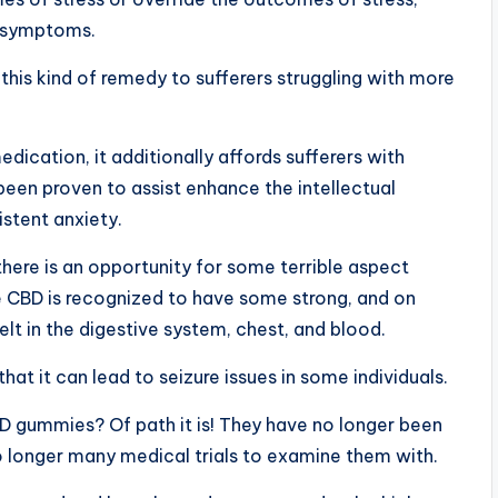
ss symptoms.
is kind of remedy to sufferers struggling with more
ication, it additionally affords sufferers with
 been proven to assist enhance the intellectual
istent anxiety.
there is an opportunity for some terrible aspect
 CBD is recognized to have some strong, and on
lt in the digestive system, chest, and blood.
at it can lead to seizure issues in some individuals.
BD gummies? Of path it is! They have no longer been
o longer many medical trials to examine them with.