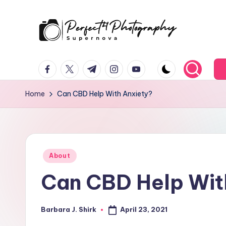
Skip
to
P
Supernova
content
facebook.com
twitter.com
t.me
instagram.com
youtube.com
e
r
Home
Can CBD Help With Anxiety?
f
e
Posted
c
About
in
Can CBD Help Wit
t
4
April 23, 2021
Barbara J. Shirk
Posted
T
by