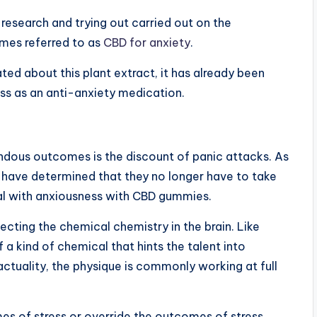
f research and trying out carried out on the
imes referred to as
CBD for anxiety
.
ted about this plant extract, it has already been
ss as an anti-anxiety medication.
dous outcomes is the discount of panic attacks. As
a have determined that they no longer have to take
eal with anxiousness with CBD gummies.
cting the chemical chemistry in the brain. Like
a kind of chemical that hints the talent into
 actuality, the physique is commonly working at full
es of stress or override the outcomes of stress,