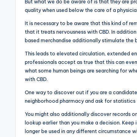
But what we do be aware of is that they are 
quality when used below the care of a physicia
It is necessary to be aware that this kind of r
that it treats nervousness with CBD. In additio
based merchandise additionally stimulate the 
This leads to elevated circulation, extended 
professionals accept as true that this can eve
what some human beings are searching for whe
with CBD.
One way to discover out if you are a candidate 
neighborhood pharmacy and ask for statistics
You might also additionally discover records onl
lookup earlier than you make a decision. Keep 
longer be used in any different circumstance wi