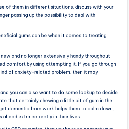
 of them in different situations, discuss with your
ger passing up the possibility to deal with
neficial gums can be when it comes to treating
ly new and no longer extensively handy throughout
ed comfort by using attempting it. If you go through
kind of anxiety-related problem, then it may
 and you can also want to do some lookup to decide
e that certainly chewing a little bit of gum in the
ey get domestic from work helps them to calm down,
s ahead extra correctly in their lives.
ss with CBD gummies, then you have to contact your