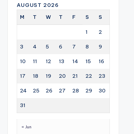
AUGUST 2026
M
T
W
T
F
S
S
1
2
3
4
5
6
7
8
9
10
11
12
13
14
15
16
17
18
19
20
21
22
23
24
25
26
27
28
29
30
31
« Jun