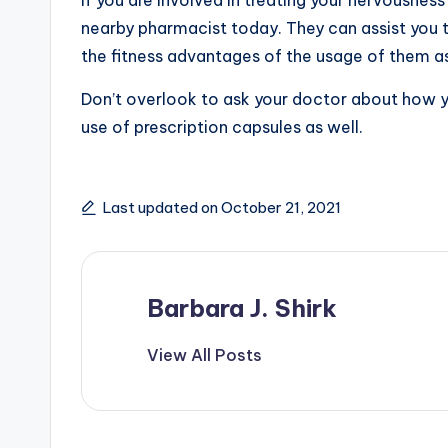
nearby pharmacist today. They can assist you t
the fitness advantages of the usage of them as
Don’t overlook to ask your doctor about how y
use of prescription capsules as well.
Last updated on October 21, 2021
Barbara J. Shirk
View All Posts