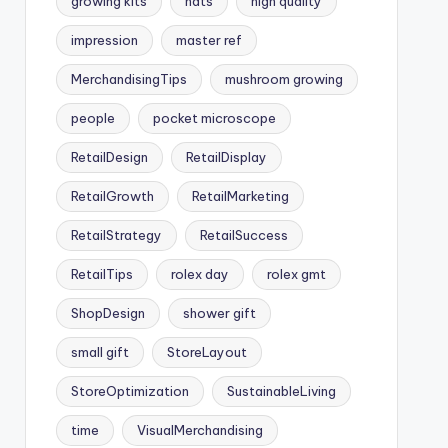
growing kits
hats
high quality
impression
master ref
MerchandisingTips
mushroom growing
people
pocket microscope
RetailDesign
RetailDisplay
RetailGrowth
RetailMarketing
RetailStrategy
RetailSuccess
RetailTips
rolex day
rolex gmt
ShopDesign
shower gift
small gift
StoreLayout
StoreOptimization
SustainableLiving
time
VisualMerchandising