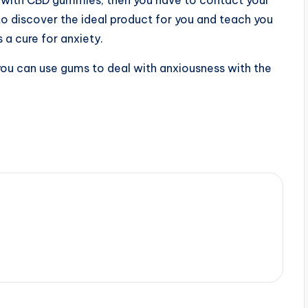
o discover the ideal product for you and teach you
 a cure for anxiety.
ou can use gums to deal with anxiousness with the