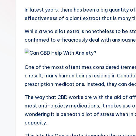
o
In latest years, there has been a big quantity o
effectiveness of a plant extract that is many t
G
While a whole lot extra is nonetheless to be sta
r
confirmed to efficaciously deal with anxiousne
a
p
One of the most oftentimes considered tremen
h
a result, many human beings residing in Canad
prescription medications. Instead, they can d
y
The way that CBD works are with the aid of affe
most anti-anxiety medications, it makes use of 
wondering it is beneath a lot of stress when in
capacity.
This lets the Genius both downplay the outcom