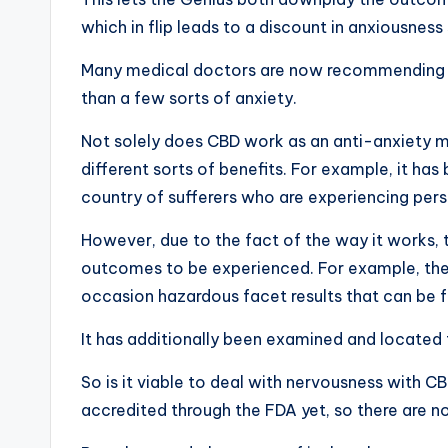
which in flip leads to a discount in anxiousne
Many medical doctors are now recommending th
than a few sorts of anxiety.
Not solely does CBD work as an anti-anxiety med
different sorts of benefits. For example, it has
country of sufferers who are experiencing pers
However, due to the fact of the way it works, 
outcomes to be experienced. For example, the
occasion hazardous facet results that can be fe
It has additionally been examined and located th
So is it viable to deal with nervousness with C
accredited through the FDA yet, so there are n