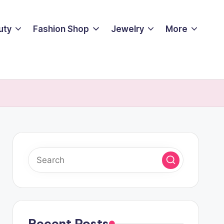
uty
Fashion Shop
Jewelry
More
Recent Posts