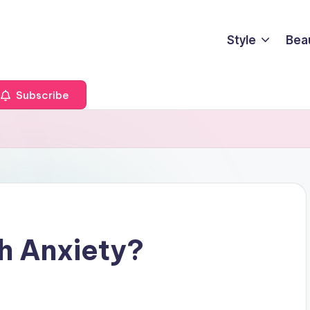
Style
Bea
Subscribe
h Anxiety?