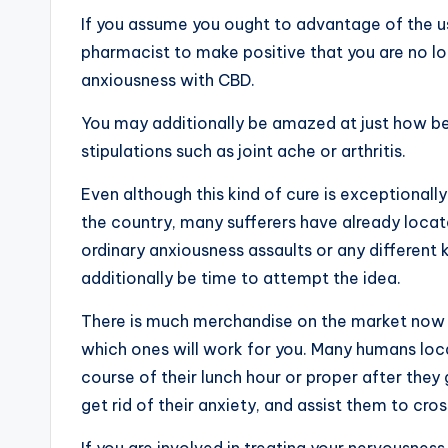
If you assume you ought to advantage of the use
pharmacist to make positive that you are no lon
anxiousness with CBD.
You may additionally be amazed at just how be
stipulations such as joint ache or arthritis.
Even although this kind of cure is exceptional
the country, many sufferers have already locat
ordinary anxiousness assaults or any different 
additionally be time to attempt the idea.
There is much merchandise on the market now
which ones will work for you. Many humans locat
course of their lunch hour or proper after th
get rid of their anxiety, and assist them to cros
If you are involved in treating your nervousne