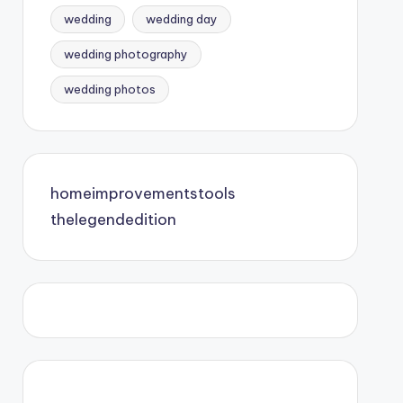
wedding
wedding day
wedding photography
wedding photos
homeimprovementstools
thelegendedition