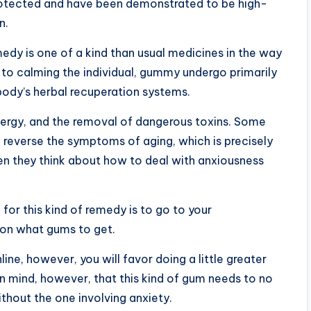
protected and have been demonstrated to be high-
n.
emedy is one of a kind than usual medicines in the way
n to calming the individual, gummy undergo primarily
body’s herbal recuperation systems.
energy, and the removal of dangerous toxins. Some
n reverse the symptoms of aging, which is precisely
n they think about how to deal with anxiousness
for this kind of remedy is to go to your
 on what gums to get.
ine, however, you will favor doing a little greater
in mind, however, that this kind of gum needs to no
thout the one involving anxiety.