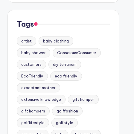
Tags
artist
baby clothing
baby shower
ConsciousConsumer
customers
diy terrarium
EcoFriendly
eco friendly
expectant mother
extensive knowledge
gift hamper
gift hampers
golffashion
golflifestyle
golfstyle