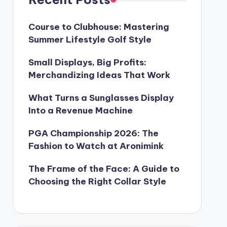
Course to Clubhouse: Mastering
Summer Lifestyle Golf Style
Small Displays, Big Profits:
Merchandizing Ideas That Work
What Turns a Sunglasses Display
Into a Revenue Machine
PGA Championship 2026: The
Fashion to Watch at Aronimink
The Frame of the Face: A Guide to
Choosing the Right Collar Style