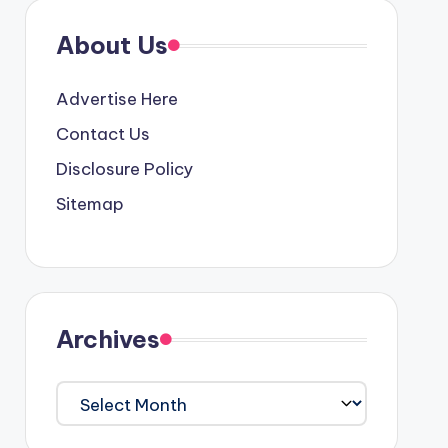
About Us
Advertise Here
Contact Us
Disclosure Policy
Sitemap
Archives
Archives