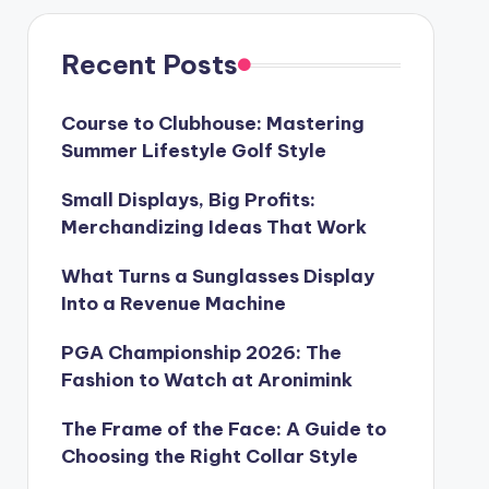
Recent Posts
Course to Clubhouse: Mastering
Summer Lifestyle Golf Style
Small Displays, Big Profits:
Merchandizing Ideas That Work
What Turns a Sunglasses Display
Into a Revenue Machine
PGA Championship 2026: The
Fashion to Watch at Aronimink
The Frame of the Face: A Guide to
Choosing the Right Collar Style