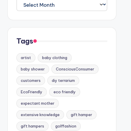
Archives
Tags
artist
baby clothing
baby shower
ConsciousConsumer
customers
diy terrarium
EcoFriendly
eco friendly
expectant mother
extensive knowledge
gift hamper
gift hampers
golffashion