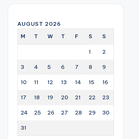
AUGUST 2026
M
T
W
T
F
S
S
1
2
3
4
5
6
7
8
9
10
11
12
13
14
15
16
17
18
19
20
21
22
23
24
25
26
27
28
29
30
31