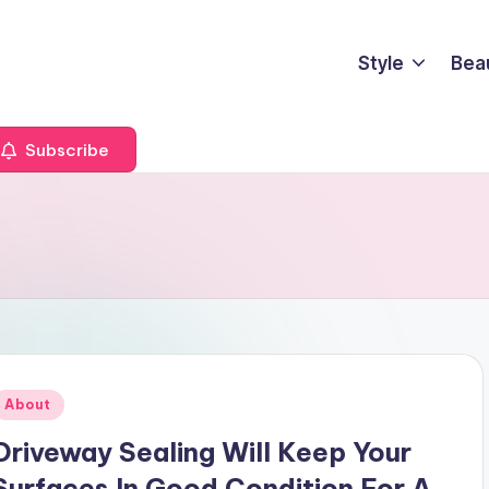
Style
Bea
Subscribe
Posted
About
n
Driveway Sealing Will Keep Your
Surfaces In Good Condition For A