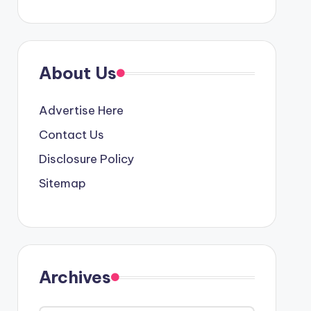
About Us
Advertise Here
Contact Us
Disclosure Policy
Sitemap
Archives