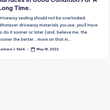
Long Time.
Driveway sealing should not be overlooked.
Whatever driveway materials you use, you'll have
to do it sooner or later (and, believe me, the
sooner the better... more on that in…
May 18, 2022
arbara J. Shirk
osted
y