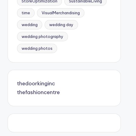
StoreOptimization
SustainableLiving
time
VisualMerchandising
wedding
wedding day
wedding photography
wedding photos
thedoorkinginc
thefashioncentre