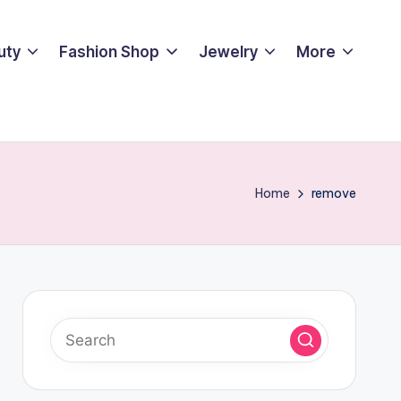
uty
Fashion Shop
Jewelry
More
Home
remove