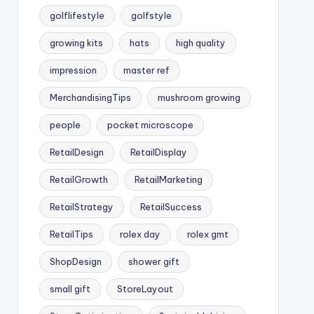
golflifestyle
golfstyle
growing kits
hats
high quality
impression
master ref
MerchandisingTips
mushroom growing
people
pocket microscope
RetailDesign
RetailDisplay
RetailGrowth
RetailMarketing
RetailStrategy
RetailSuccess
RetailTips
rolex day
rolex gmt
ShopDesign
shower gift
small gift
StoreLayout