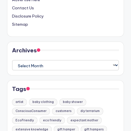
Contact Us
Disclosure Policy
Sitemap
Archives
Archives
Tags
artist
baby clothing
baby shower
ConsciousConsumer
customers
diy terrarium
EcoFriendly
eco friendly
expectant mother
extensive knowledge
gift hamper
gift hampers