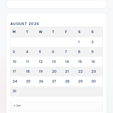
AUGUST 2026
M
T
W
T
F
S
S
1
2
3
4
5
6
7
8
9
10
11
12
13
14
15
16
17
18
19
20
21
22
23
24
25
26
27
28
29
30
31
« Jun