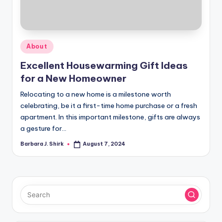
r
a
p
Posted
About
h
in
Excellent Housewarming Gift Ideas
y
for a New Homeowner
Relocating to a new home is a milestone worth
celebrating, be it a first-time home purchase or a fresh
apartment. In this important milestone, gifts are always
a gesture for…
Barbara J. Shirk
August 7, 2024
Posted
by