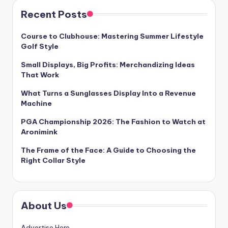
Recent Posts
Course to Clubhouse: Mastering Summer Lifestyle
Golf Style
Small Displays, Big Profits: Merchandizing Ideas
That Work
What Turns a Sunglasses Display Into a Revenue
Machine
PGA Championship 2026: The Fashion to Watch at
Aronimink
The Frame of the Face: A Guide to Choosing the
Right Collar Style
About Us
Advertise Here