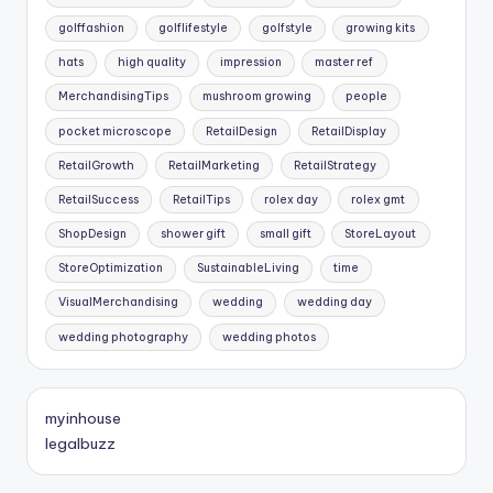
golffashion
golflifestyle
golfstyle
growing kits
hats
high quality
impression
master ref
MerchandisingTips
mushroom growing
people
pocket microscope
RetailDesign
RetailDisplay
RetailGrowth
RetailMarketing
RetailStrategy
RetailSuccess
RetailTips
rolex day
rolex gmt
ShopDesign
shower gift
small gift
StoreLayout
StoreOptimization
SustainableLiving
time
VisualMerchandising
wedding
wedding day
wedding photography
wedding photos
myinhouse
legalbuzz