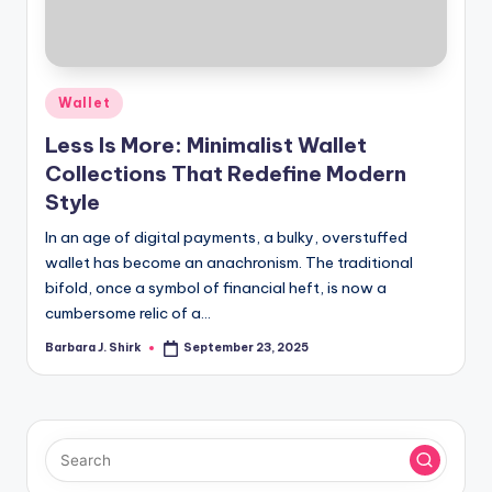
r
a
p
Posted
Wallet
h
in
Less Is More: Minimalist Wallet
y
Collections That Redefine Modern
Style
In an age of digital payments, a bulky, overstuffed
wallet has become an anachronism. The traditional
bifold, once a symbol of financial heft, is now a
cumbersome relic of a…
Barbara J. Shirk
September 23, 2025
Posted
by