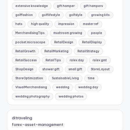
extensive knowledge
gift hamper
gift hampers
golffashion
golflifestyle
golfstyle
growing kits
hats
high quality
impression
master ref
MerchandisingTips
mushroom growing
people
pocket microscope
RetailDesign
RetailDisplay
RetailGrowth
RetailMarketing
RetailStrategy
RetailSuccess
RetailTips
rolex day
rolex gmt
ShopDesign
shower gift
small gift
StoreLayout
StoreOptimization
SustainableLiving
time
VisualMerchandising
wedding
wedding day
wedding photography
wedding photos
ditraveling
forex-asset-management