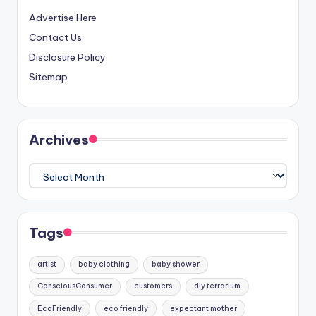
Advertise Here
Contact Us
Disclosure Policy
Sitemap
Archives
Archives
Tags
artist
baby clothing
baby shower
ConsciousConsumer
customers
diy terrarium
EcoFriendly
eco friendly
expectant mother