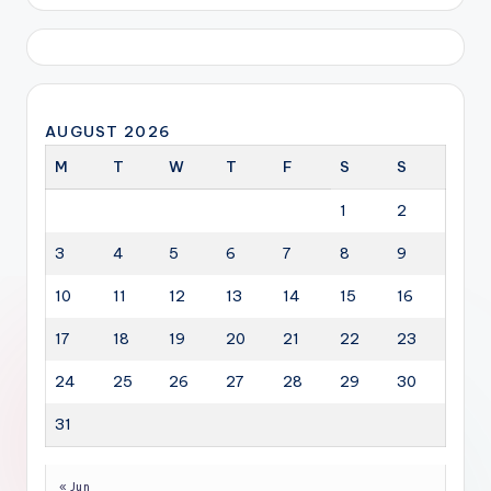
AUGUST 2026
M
T
W
T
F
S
S
1
2
3
4
5
6
7
8
9
10
11
12
13
14
15
16
17
18
19
20
21
22
23
24
25
26
27
28
29
30
31
« Jun