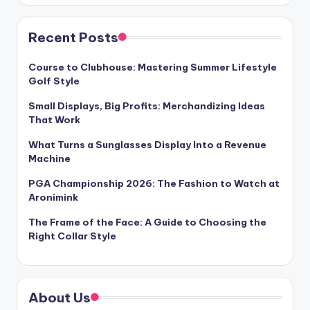
Recent Posts
Course to Clubhouse: Mastering Summer Lifestyle
Golf Style
Small Displays, Big Profits: Merchandizing Ideas
That Work
What Turns a Sunglasses Display Into a Revenue
Machine
PGA Championship 2026: The Fashion to Watch at
Aronimink
The Frame of the Face: A Guide to Choosing the
Right Collar Style
About Us