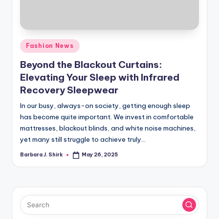
r
a
p
Posted
Fashion News
h
in
Beyond the Blackout Curtains:
y
Elevating Your Sleep with Infrared
Recovery Sleepwear
In our busy, always-on society, getting enough sleep
has become quite important. We invest in comfortable
mattresses, blackout blinds, and white noise machines,
yet many still struggle to achieve truly…
Barbara J. Shirk
May 26, 2025
Posted
by