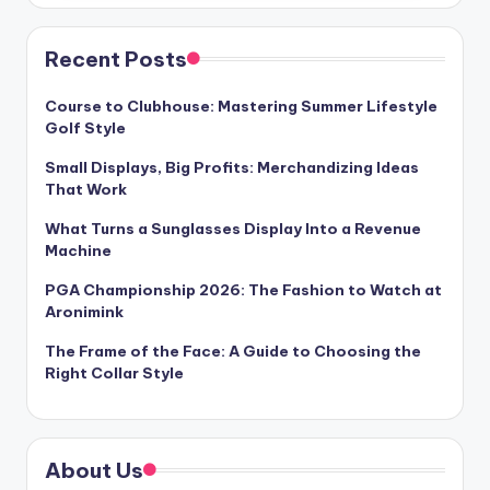
Recent Posts
Course to Clubhouse: Mastering Summer Lifestyle
Golf Style
Small Displays, Big Profits: Merchandizing Ideas
That Work
What Turns a Sunglasses Display Into a Revenue
Machine
PGA Championship 2026: The Fashion to Watch at
Aronimink
The Frame of the Face: A Guide to Choosing the
Right Collar Style
About Us