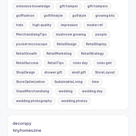
extensive knowledge
gift hamper
gift hampers
golffashion
golflifestyle
golfstyle
growing kits
hats
high quality
impression
master ref
MerchandisingTips
mushroom growing
people
pocket microscope
RetailDesign
RetailDisplay
RetailGrowth
RetailMarketing
RetailStrategy
RetailSuccess
RetailTips
rolex day
rolex gmt
ShopDesign
shower gift
small gift
StoreLayout
StoreOptimization
SustainableLiving
time
VisualMerchandising
wedding
wedding day
wedding photography
wedding photos
decorspy
tinyhomeszine