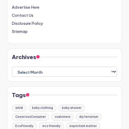
Advertise Here
Contact Us
Disclosure Policy
Sitemap
Archives
Archives
Tags
artist
baby clothing
baby shower
ConsciousConsumer
customers
diy terrarium
EcoFriendly
eco friendly
expectant mother