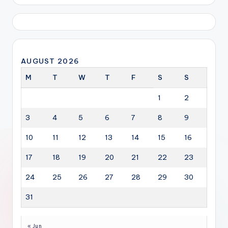
AUGUST 2026
M
T
W
T
F
S
S
1
2
3
4
5
6
7
8
9
10
11
12
13
14
15
16
17
18
19
20
21
22
23
24
25
26
27
28
29
30
31
« Jun