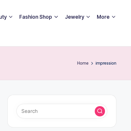
uty
Fashion Shop
Jewelry
More
Home
impression