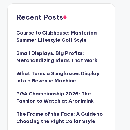
Recent Posts
Course to Clubhouse: Mastering
Summer Lifestyle Golf Style
Small Displays, Big Profits:
Merchandizing Ideas That Work
What Turns a Sunglasses Display
Into a Revenue Machine
PGA Championship 2026: The
Fashion to Watch at Aronimink
The Frame of the Face: A Guide to
Choosing the Right Collar Style