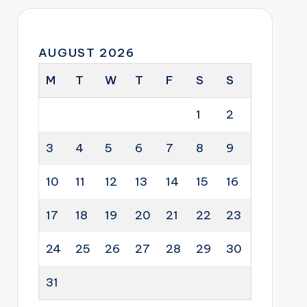
AUGUST 2026
M
T
W
T
F
S
S
1
2
3
4
5
6
7
8
9
10
11
12
13
14
15
16
17
18
19
20
21
22
23
24
25
26
27
28
29
30
31