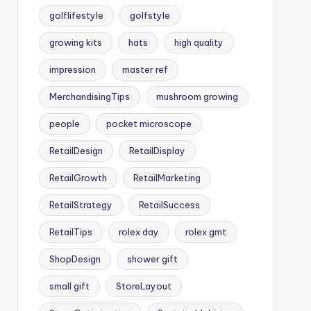
golflifestyle
golfstyle
growing kits
hats
high quality
impression
master ref
MerchandisingTips
mushroom growing
people
pocket microscope
RetailDesign
RetailDisplay
RetailGrowth
RetailMarketing
RetailStrategy
RetailSuccess
RetailTips
rolex day
rolex gmt
ShopDesign
shower gift
small gift
StoreLayout