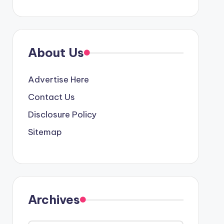
About Us
Advertise Here
Contact Us
Disclosure Policy
Sitemap
Archives