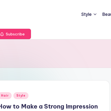
Style
Bea
Subscribe
Posted
Hair
Style
n
How to Make a Strong Impression