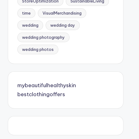
StoreOptimization
SustainableLiving
time
VisualMerchandising
wedding
wedding day
wedding photography
wedding photos
mybeautifulhealthyskin
bestclothingoffers