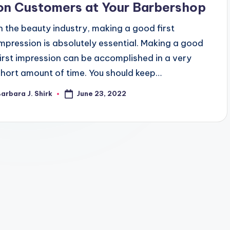
on Customers at Your Barbershop
In the beauty industry, making a good first
impression is absolutely essential. Making a good
first impression can be accomplished in a very
short amount of time. You should keep…
June 23, 2022
arbara J. Shirk
osted
y