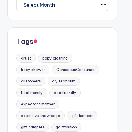
Archives
Tags
artist
baby clothing
baby shower
ConsciousConsumer
customers
diy terrarium
EcoFriendly
eco friendly
expectant mother
extensive knowledge
gift hamper
gift hampers
golffashion