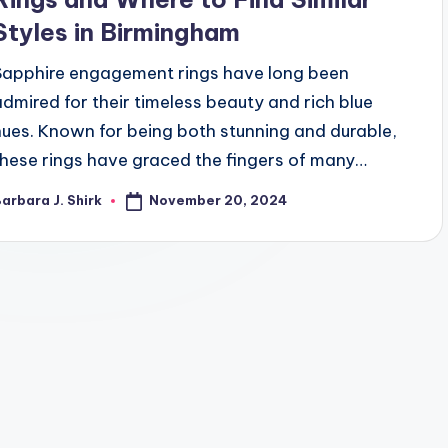
Styles in Birmingham
Sapphire engagement rings have long been
admired for their timeless beauty and rich blue
hues. Known for being both stunning and durable,
these rings have graced the fingers of many…
November 20, 2024
arbara J. Shirk
osted
y