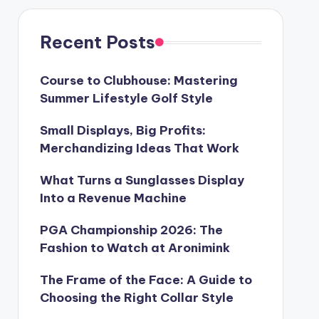
Recent Posts
Course to Clubhouse: Mastering
Summer Lifestyle Golf Style
Small Displays, Big Profits:
Merchandizing Ideas That Work
What Turns a Sunglasses Display
Into a Revenue Machine
PGA Championship 2026: The
Fashion to Watch at Aronimink
The Frame of the Face: A Guide to
Choosing the Right Collar Style