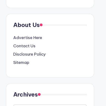
About Us
Advertise Here
Contact Us
Disclosure Policy
Sitemap
Archives