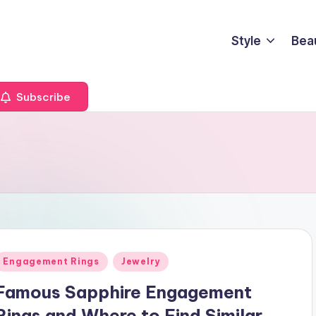
Style
Bea
Subscribe
Posted
Engagement Rings
Jewelry
n
Famous Sapphire Engagement
Rings and Where to Find Similar