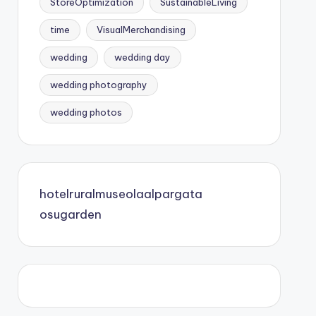
StoreOptimization
SustainableLiving
time
VisualMerchandising
wedding
wedding day
wedding photography
wedding photos
hotelruralmuseolaalpargata
osugarden