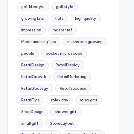
golflifestyle
golfstyle
growing kits
hats
high quality
impression
master ref
MerchandisingTips
mushroom growing
people
pocket microscope
RetailDesign
RetailDisplay
RetailGrowth
RetailMarketing
RetailStrategy
RetailSuccess
RetailTips
rolex day
rolex gmt
ShopDesign
shower gift
small gift
StoreLayout