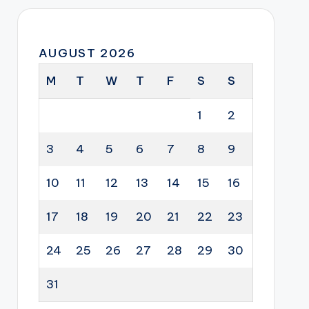
AUGUST 2026
M
T
W
T
F
S
S
1
2
3
4
5
6
7
8
9
10
11
12
13
14
15
16
17
18
19
20
21
22
23
24
25
26
27
28
29
30
31