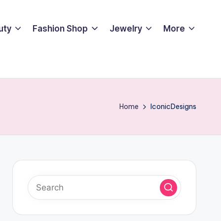
uty
Fashion Shop
Jewelry
More
Home
IconicDesigns