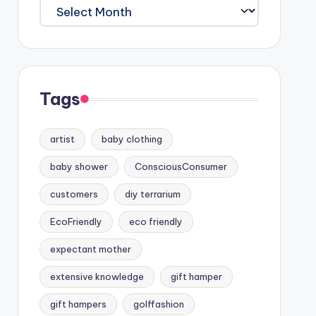
Archives
Tags
artist
baby clothing
baby shower
ConsciousConsumer
customers
diy terrarium
EcoFriendly
eco friendly
expectant mother
extensive knowledge
gift hamper
gift hampers
golffashion