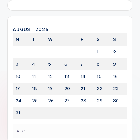
AUGUST 2026
M
T
W
T
F
S
S
1
2
3
4
5
6
7
8
9
10
11
12
13
14
15
16
17
18
19
20
21
22
23
24
25
26
27
28
29
30
31
« Jun