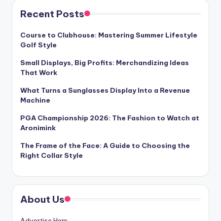
Recent Posts
Course to Clubhouse: Mastering Summer Lifestyle
Golf Style
Small Displays, Big Profits: Merchandizing Ideas
That Work
What Turns a Sunglasses Display Into a Revenue
Machine
PGA Championship 2026: The Fashion to Watch at
Aronimink
The Frame of the Face: A Guide to Choosing the
Right Collar Style
About Us
Advertise Here