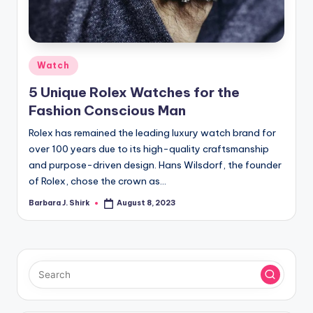
r
a
p
Posted
Watch
h
in
5 Unique Rolex Watches for the
y
Fashion Conscious Man
Rolex has remained the leading luxury watch brand for
over 100 years due to its high-quality craftsmanship
and purpose-driven design. Hans Wilsdorf, the founder
of Rolex, chose the crown as…
Barbara J. Shirk
August 8, 2023
Posted
by