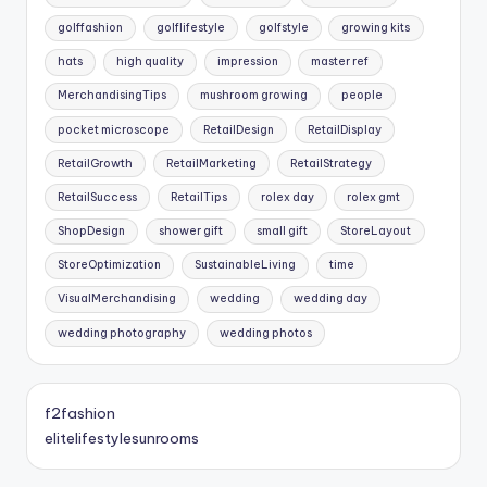
golffashion
golflifestyle
golfstyle
growing kits
hats
high quality
impression
master ref
MerchandisingTips
mushroom growing
people
pocket microscope
RetailDesign
RetailDisplay
RetailGrowth
RetailMarketing
RetailStrategy
RetailSuccess
RetailTips
rolex day
rolex gmt
ShopDesign
shower gift
small gift
StoreLayout
StoreOptimization
SustainableLiving
time
VisualMerchandising
wedding
wedding day
wedding photography
wedding photos
f2fashion
elitelifestylesunrooms