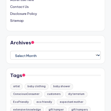
Contact Us
Disclosure Policy
Sitemap
Archives
Archives
Tags
artist
baby clothing
baby shower
ConsciousConsumer
customers
diy terrarium
EcoFriendly
eco friendly
expectant mother
extensive knowledge
gift hamper
gift hampers