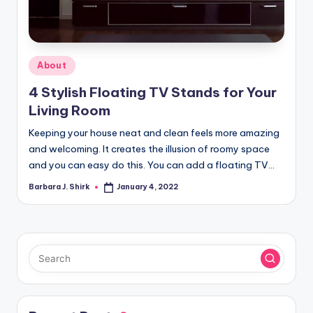
r
a
p
Posted
About
h
in
4 Stylish Floating TV Stands for Your
y
Living Room
Keeping your house neat and clean feels more amazing
and welcoming. It creates the illusion of roomy space
and you can easy do this. You can add a floating TV…
Barbara J. Shirk
January 4, 2022
Posted
by