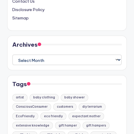
Contact Us
Disclosure Policy
Sitemap
Archives
Archives
Tags
artist
baby clothing
baby shower
ConsciousConsumer
customers
diy terrarium
EcoFriendly
eco friendly
expectant mother
extensive knowledge
gift hamper
gift hampers