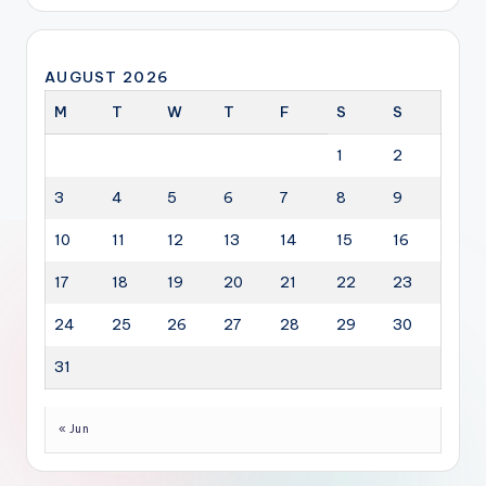
AUGUST 2026
M
T
W
T
F
S
S
1
2
3
4
5
6
7
8
9
10
11
12
13
14
15
16
17
18
19
20
21
22
23
24
25
26
27
28
29
30
31
« Jun