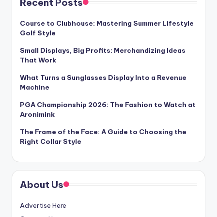
Recent Posts
Course to Clubhouse: Mastering Summer Lifestyle
Golf Style
Small Displays, Big Profits: Merchandizing Ideas
That Work
What Turns a Sunglasses Display Into a Revenue
Machine
PGA Championship 2026: The Fashion to Watch at
Aronimink
The Frame of the Face: A Guide to Choosing the
Right Collar Style
About Us
Advertise Here