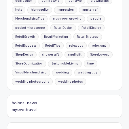
golffashion
golflifestyle
golfstyle
growing kits
hats
high quality
impression
master ref
MerchandisingTips
mushroom growing
people
pocket microscope
RetailDesign
RetailDisplay
RetailGrowth
RetailMarketing
RetailStrategy
RetailSuccess
RetailTips
rolex day
rolex gmt
ShopDesign
shower gift
small gift
StoreLayout
StoreOptimization
SustainableLiving
time
VisualMerchandising
wedding
wedding day
wedding photography
wedding photos
holons-news
myowntravel