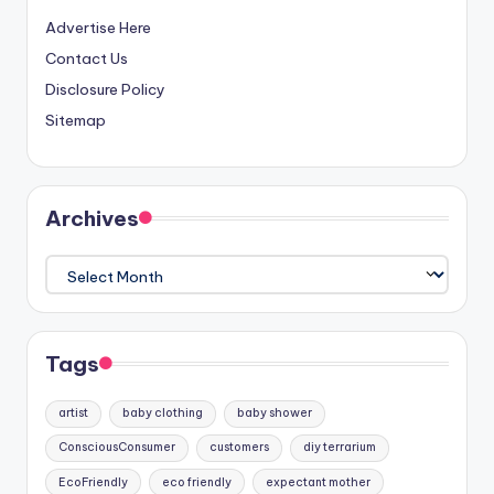
Advertise Here
Contact Us
Disclosure Policy
Sitemap
Archives
Archives
Tags
artist
baby clothing
baby shower
ConsciousConsumer
customers
diy terrarium
EcoFriendly
eco friendly
expectant mother