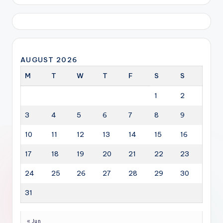
AUGUST 2026
M
T
W
T
F
S
S
1
2
3
4
5
6
7
8
9
10
11
12
13
14
15
16
17
18
19
20
21
22
23
24
25
26
27
28
29
30
31
« Jun