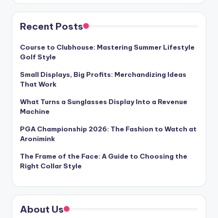
Recent Posts
Course to Clubhouse: Mastering Summer Lifestyle
Golf Style
Small Displays, Big Profits: Merchandizing Ideas
That Work
What Turns a Sunglasses Display Into a Revenue
Machine
PGA Championship 2026: The Fashion to Watch at
Aronimink
The Frame of the Face: A Guide to Choosing the
Right Collar Style
About Us