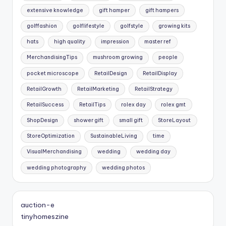
extensive knowledge
gift hamper
gift hampers
golffashion
golflifestyle
golfstyle
growing kits
hats
high quality
impression
master ref
MerchandisingTips
mushroom growing
people
pocket microscope
RetailDesign
RetailDisplay
RetailGrowth
RetailMarketing
RetailStrategy
RetailSuccess
RetailTips
rolex day
rolex gmt
ShopDesign
shower gift
small gift
StoreLayout
StoreOptimization
SustainableLiving
time
VisualMerchandising
wedding
wedding day
wedding photography
wedding photos
auction-e
tinyhomeszine