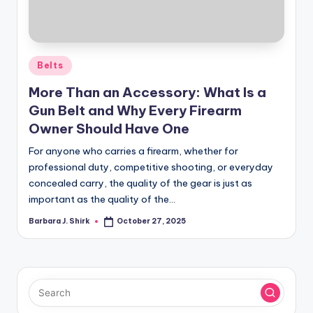
r
a
p
Posted
Belts
h
in
More Than an Accessory: What Is a
y
Gun Belt and Why Every Firearm
Owner Should Have One
For anyone who carries a firearm, whether for
professional duty, competitive shooting, or everyday
concealed carry, the quality of the gear is just as
important as the quality of the…
Barbara J. Shirk
October 27, 2025
Posted
by