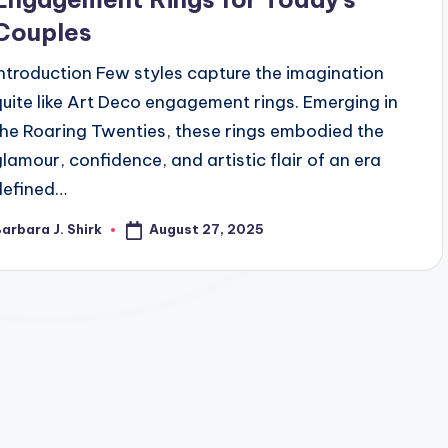
Couples
Introduction Few styles capture the imagination
quite like Art Deco engagement rings. Emerging in
the Roaring Twenties, these rings embodied the
glamour, confidence, and artistic flair of an era
defined…
August 27, 2025
arbara J. Shirk
osted
y