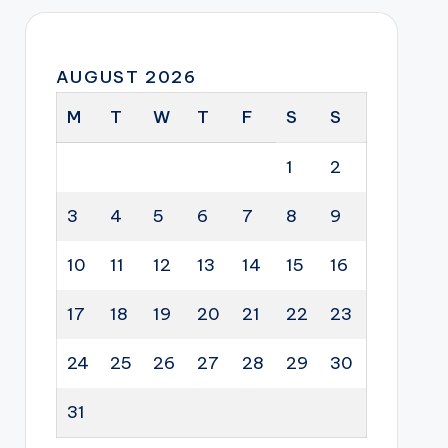
AUGUST 2026
M
T
W
T
F
S
S
1
2
3
4
5
6
7
8
9
10
11
12
13
14
15
16
17
18
19
20
21
22
23
24
25
26
27
28
29
30
31