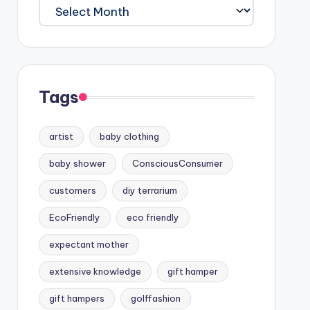
Archives
Tags
artist
baby clothing
baby shower
ConsciousConsumer
customers
diy terrarium
EcoFriendly
eco friendly
expectant mother
extensive knowledge
gift hamper
gift hampers
golffashion