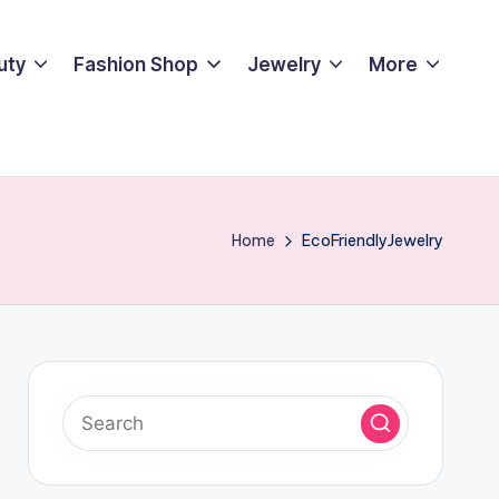
uty
Fashion Shop
Jewelry
More
Home
EcoFriendlyJewelry