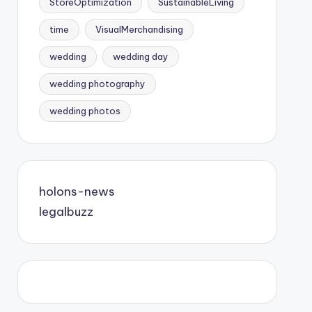
StoreOptimization
SustainableLiving
time
VisualMerchandising
wedding
wedding day
wedding photography
wedding photos
holons-news
legalbuzz