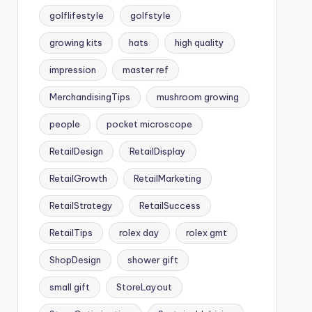
golflifestyle
golfstyle
growing kits
hats
high quality
impression
master ref
MerchandisingTips
mushroom growing
people
pocket microscope
RetailDesign
RetailDisplay
RetailGrowth
RetailMarketing
RetailStrategy
RetailSuccess
RetailTips
rolex day
rolex gmt
ShopDesign
shower gift
small gift
StoreLayout