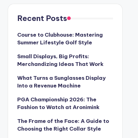
Recent Posts
Course to Clubhouse: Mastering
Summer Lifestyle Golf Style
Small Displays, Big Profits:
Merchandizing Ideas That Work
What Turns a Sunglasses Display
Into a Revenue Machine
PGA Championship 2026: The
Fashion to Watch at Aronimink
The Frame of the Face: A Guide to
Choosing the Right Collar Style