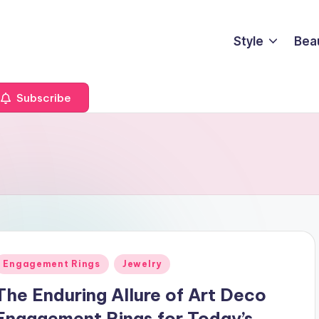
Style
Bea
Subscribe
Posted
Engagement Rings
Jewelry
n
The Enduring Allure of Art Deco
Engagement Rings for Today’s