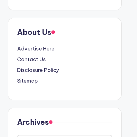
About Us
Advertise Here
Contact Us
Disclosure Policy
Sitemap
Archives