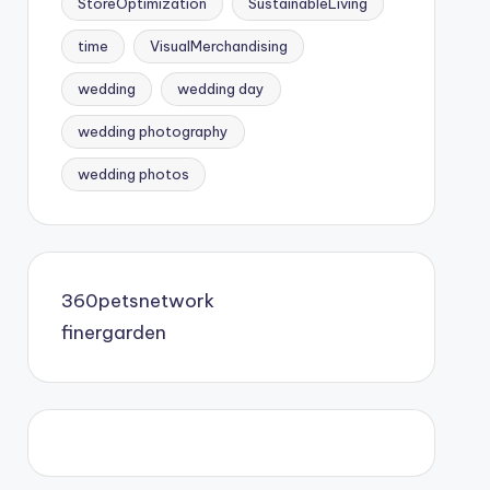
StoreOptimization
SustainableLiving
time
VisualMerchandising
wedding
wedding day
wedding photography
wedding photos
360petsnetwork
finergarden