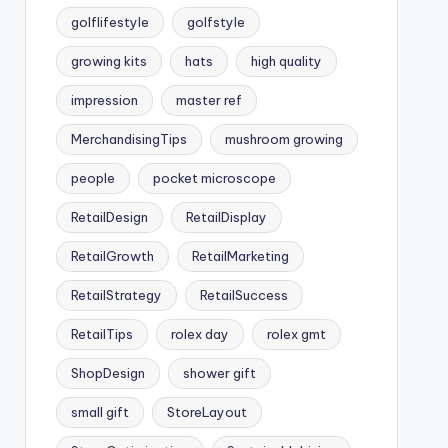
golflifestyle
golfstyle
growing kits
hats
high quality
impression
master ref
MerchandisingTips
mushroom growing
people
pocket microscope
RetailDesign
RetailDisplay
RetailGrowth
RetailMarketing
RetailStrategy
RetailSuccess
RetailTips
rolex day
rolex gmt
ShopDesign
shower gift
small gift
StoreLayout