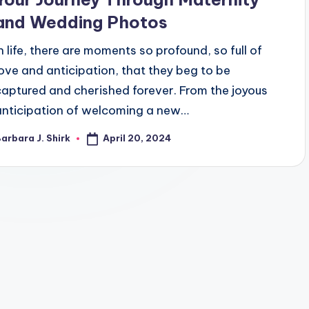
and Wedding Photos
In life, there are moments so profound, so full of
love and anticipation, that they beg to be
captured and cherished forever. From the joyous
anticipation of welcoming a new…
April 20, 2024
arbara J. Shirk
osted
y