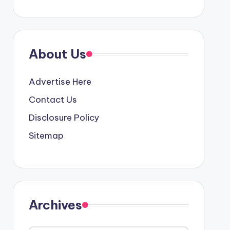
About Us
Advertise Here
Contact Us
Disclosure Policy
Sitemap
Archives