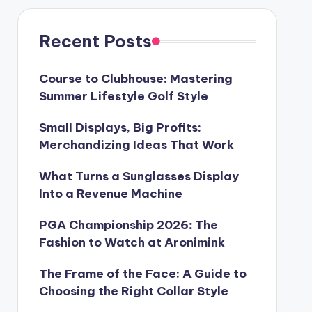
Recent Posts
Course to Clubhouse: Mastering
Summer Lifestyle Golf Style
Small Displays, Big Profits:
Merchandizing Ideas That Work
What Turns a Sunglasses Display
Into a Revenue Machine
PGA Championship 2026: The
Fashion to Watch at Aronimink
The Frame of the Face: A Guide to
Choosing the Right Collar Style