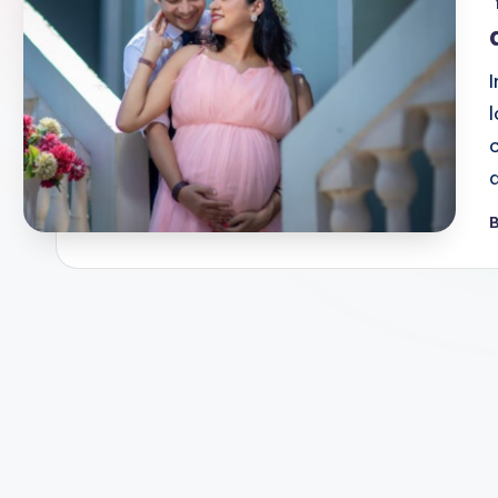
o
G
r
a
p
B
P
b
h
y