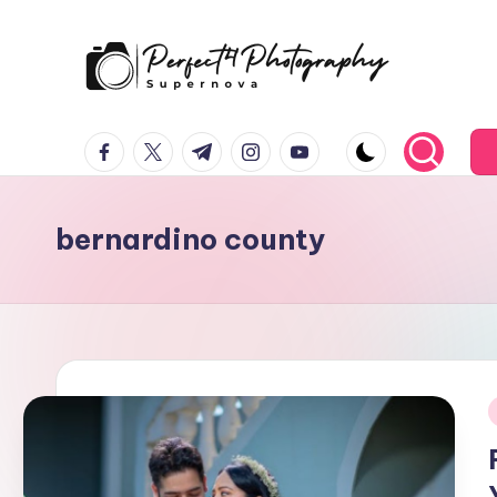
Skip
to
P
Supernova
content
facebook.com
twitter.com
t.me
instagram.com
youtube.com
e
r
bernardino county
f
e
c
t
4
i
T