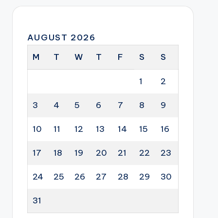
AUGUST 2026
M
T
W
T
F
S
S
1
2
3
4
5
6
7
8
9
10
11
12
13
14
15
16
17
18
19
20
21
22
23
24
25
26
27
28
29
30
31