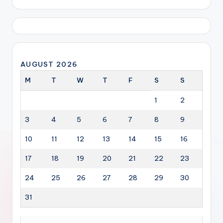
AUGUST 2026
M
T
W
T
F
S
S
1
2
3
4
5
6
7
8
9
10
11
12
13
14
15
16
17
18
19
20
21
22
23
24
25
26
27
28
29
30
31