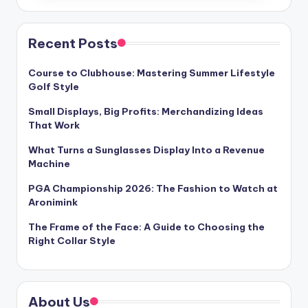
Recent Posts
Course to Clubhouse: Mastering Summer Lifestyle
Golf Style
Small Displays, Big Profits: Merchandizing Ideas
That Work
What Turns a Sunglasses Display Into a Revenue
Machine
PGA Championship 2026: The Fashion to Watch at
Aronimink
The Frame of the Face: A Guide to Choosing the
Right Collar Style
About Us