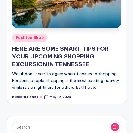
r
a
p
h
Posted
Fashion Shop
y
in
HERE ARE SOME SMART TIPS FOR
YOUR UPCOMING SHOPPING
EXCURSION IN TENNESSEE
We all don't seem to agree when it comes to shopping.
For some people, shopping is the most exciting activity,
while it is a nightmare for others. But I have…
Barbara J. Shirk
May 19, 2023
Posted
by