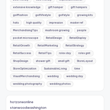
extensive knowledge
gift hamper
gift hampers
golffashion
golflifestyle
golfstyle
growing kits
hats
high quality
impression
master ref
MerchandisingTips
mushroom growing
people
pocket microscope
RetailDesign
RetailDisplay
RetailGrowth
RetailMarketing
RetailStrategy
RetailSuccess
RetailTips
rolex day
rolex gmt
ShopDesign
shower gift
small gift
StoreLayout
StoreOptimization
SustainableLiving
time
VisualMerchandising
wedding
wedding day
wedding photography
wedding photos
hotzoneonline
stanwoodwashington