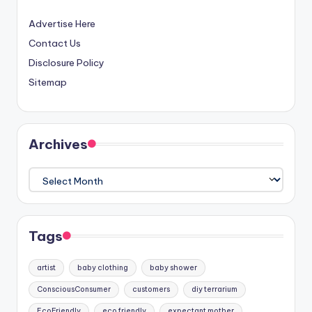
Advertise Here
Contact Us
Disclosure Policy
Sitemap
Archives
Archives
Tags
artist
baby clothing
baby shower
ConsciousConsumer
customers
diy terrarium
EcoFriendly
eco friendly
expectant mother