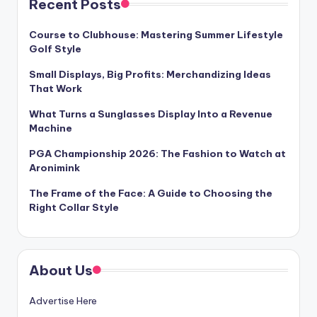
Recent Posts
Course to Clubhouse: Mastering Summer Lifestyle
Golf Style
Small Displays, Big Profits: Merchandizing Ideas
That Work
What Turns a Sunglasses Display Into a Revenue
Machine
PGA Championship 2026: The Fashion to Watch at
Aronimink
The Frame of the Face: A Guide to Choosing the
Right Collar Style
About Us
Advertise Here