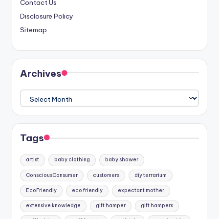
Contact Us
Disclosure Policy
Sitemap
Archives
Archives
Tags
artist
baby clothing
baby shower
ConsciousConsumer
customers
diy terrarium
EcoFriendly
eco friendly
expectant mother
extensive knowledge
gift hamper
gift hampers