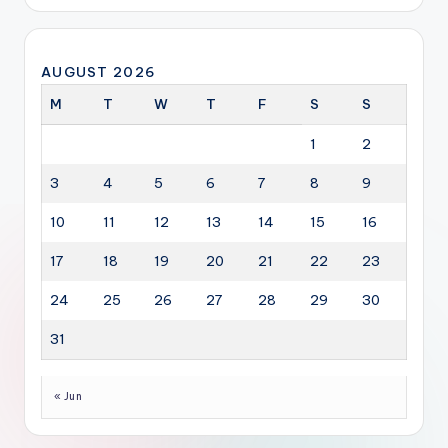
AUGUST 2026
M
T
W
T
F
S
S
1
2
3
4
5
6
7
8
9
10
11
12
13
14
15
16
17
18
19
20
21
22
23
24
25
26
27
28
29
30
31
« Jun