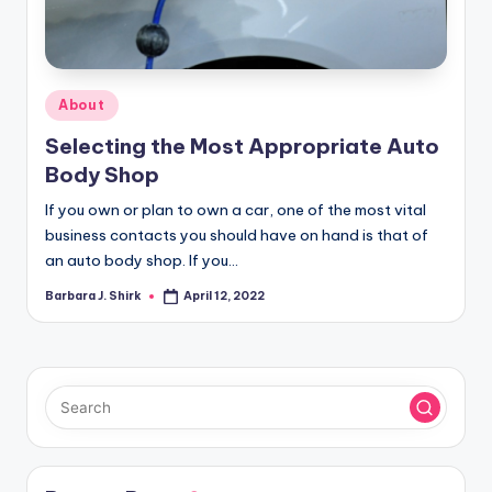
r
a
p
Posted
About
h
in
Selecting the Most Appropriate Auto
y
Body Shop
If you own or plan to own a car, one of the most vital
business contacts you should have on hand is that of
an auto body shop. If you…
Barbara J. Shirk
April 12, 2022
Posted
by