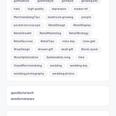
golffashion
golflifestyle
golfstyle
growing kits
hats
high quality
impression
master ref
MerchandisingTips
mushroom growing
people
pocket microscope
RetailDesign
RetailDisplay
RetailGrowth
RetailMarketing
RetailStrategy
RetailSuccess
RetailTips
rolex day
rolex gmt
ShopDesign
shower gift
small gift
StoreLayout
StoreOptimization
SustainableLiving
time
VisualMerchandising
wedding
wedding day
wedding photography
wedding photos
quickbitetech
aradonanews