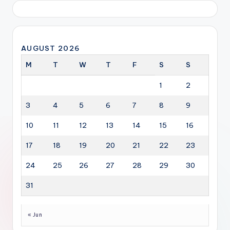
AUGUST 2026
M
T
W
T
F
S
S
1
2
3
4
5
6
7
8
9
10
11
12
13
14
15
16
17
18
19
20
21
22
23
24
25
26
27
28
29
30
31
« Jun