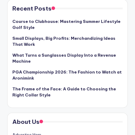
Recent Posts
Course to Clubhouse: Mastering Summer Lifestyle
Golf Style
Small Displays, Big Profits: Merchandizing Ideas
That Work
What Turns a Sunglasses Display Into a Revenue
Machine
PGA Championship 2026: The Fashion to Watch at
Aronimink
The Frame of the Face: A Guide to Choosing the
Right Collar Style
About Us
Advertise Here