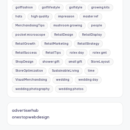
golffashion
golflifestyle
golfstyle
growing kits
hats
high quality
impression
master ref
MerchandisingTips
mushroom growing
people
pocket microscope
RetailDesign
RetailDisplay
RetailGrowth
RetailMarketing
RetailStrategy
RetailSuccess
RetailTips
rolex day
rolex gmt
ShopDesign
shower gift
small gift
StoreLayout
StoreOptimization
SustainableLiving
time
VisualMerchandising
wedding
wedding day
wedding photography
wedding photos
advertiserhub
onestopwebdesign