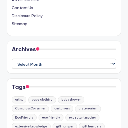
Contact Us
Disclosure Policy
Sitemap
Archives
Archives
Tags
artist
baby clothing
baby shower
ConsciousConsumer
customers
diy terrarium
EcoFriendly
eco friendly
expectant mother
extensive knowledge
gift hamper
gift hampers