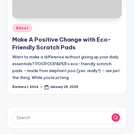
r
a
p
Posted
About
h
in
Make A Positive Change with Eco-
y
Friendly Scratch Pads
Want to make a difference without giving up your daily
essentials? POOPOOPAPER’s eco-friendly scratch
pads – made from elephant poo (yes, really!) – are just
the thing. While you're jotting…
Barbara J. Shirk
January 25, 2025
Posted
by