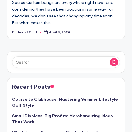
Source Curtain bangs are everywhere right now, and
considering they have been popular in some way for
decades, we don’t see that changing any time soon.
But what makes this…
Barbara J. Shirk
April 9, 2024
Posted
by
Recent Posts
Course to Clubhouse: Mastering Summer Lifestyle
Golf Style
Small Displays, Big Profits: Merchandizing Ideas
That Work