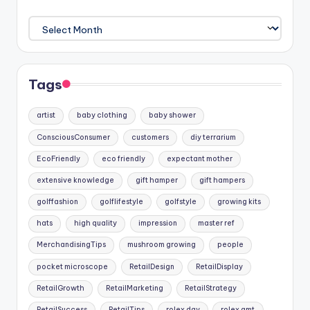
Archives
Tags
artist
baby clothing
baby shower
ConsciousConsumer
customers
diy terrarium
EcoFriendly
eco friendly
expectant mother
extensive knowledge
gift hamper
gift hampers
golffashion
golflifestyle
golfstyle
growing kits
hats
high quality
impression
master ref
MerchandisingTips
mushroom growing
people
pocket microscope
RetailDesign
RetailDisplay
RetailGrowth
RetailMarketing
RetailStrategy
RetailSuccess
RetailTips
rolex day
rolex gmt