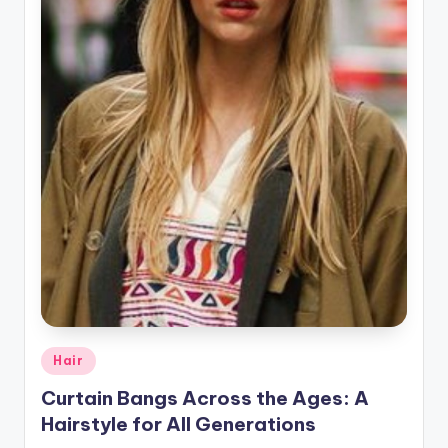
r
a
p
h
y
Posted
Hair
in
Curtain Bangs Across the Ages: A
Hairstyle for All Generations