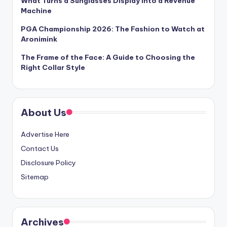
What Turns a Sunglasses Display Into a Revenue
Machine
PGA Championship 2026: The Fashion to Watch at
Aronimink
The Frame of the Face: A Guide to Choosing the
Right Collar Style
About Us
Advertise Here
Contact Us
Disclosure Policy
Sitemap
Archives