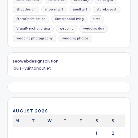
ShopDesign
shower gift
small gift
StoreLayout
StoreOptimization
SustainableLiving
time
VisualMerchandising
wedding
wedding day
wedding photography
wedding photos
seowebdesignsolution
louis-vuittonoutlet
AUGUST 2026
M
T
W
T
F
S
S
1
2