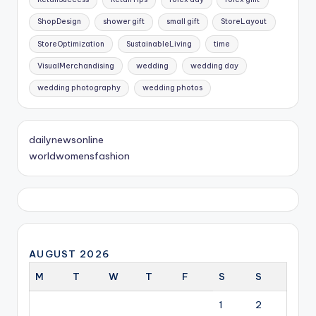
ShopDesign
shower gift
small gift
StoreLayout
StoreOptimization
SustainableLiving
time
VisualMerchandising
wedding
wedding day
wedding photography
wedding photos
dailynewsonline
worldwomensfashion
AUGUST 2026
M
T
W
T
F
S
S
1
2