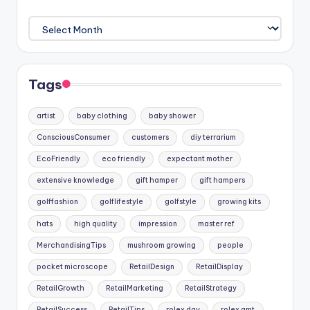
Archives
Tags
artist
baby clothing
baby shower
ConsciousConsumer
customers
diy terrarium
EcoFriendly
eco friendly
expectant mother
extensive knowledge
gift hamper
gift hampers
golffashion
golflifestyle
golfstyle
growing kits
hats
high quality
impression
master ref
MerchandisingTips
mushroom growing
people
pocket microscope
RetailDesign
RetailDisplay
RetailGrowth
RetailMarketing
RetailStrategy
RetailSuccess
RetailTips
rolex day
rolex gmt