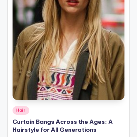
r
a
p
h
y
Posted
Hair
in
Curtain Bangs Across the Ages: A
Hairstyle for All Generations