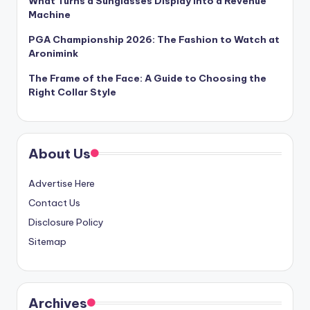
What Turns a Sunglasses Display Into a Revenue
Machine
PGA Championship 2026: The Fashion to Watch at
Aronimink
The Frame of the Face: A Guide to Choosing the
Right Collar Style
About Us
Advertise Here
Contact Us
Disclosure Policy
Sitemap
Archives