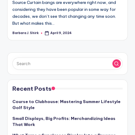
Source Curtain bangs are everywhere right now, and
considering they have been popular in some way for
decades, we don’t see that changing any time soon.
But what makes this…
Barbara J. Shirk
April 9, 2024
Posted
by
Recent Posts
Course to Clubhouse: Mastering Summer Lifestyle
Golf Style
Small Displays, Big Profits: Merchandizing Ideas
That Work