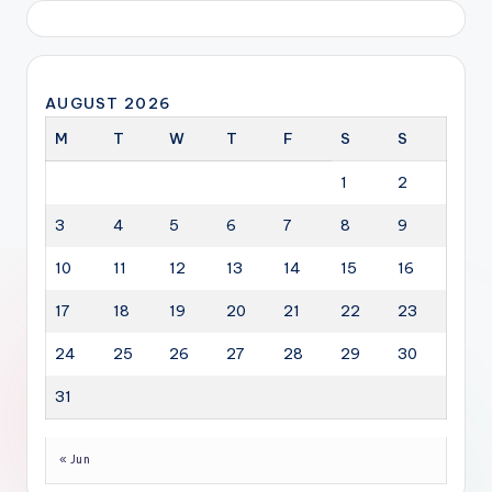
AUGUST 2026
M
T
W
T
F
S
S
1
2
3
4
5
6
7
8
9
10
11
12
13
14
15
16
17
18
19
20
21
22
23
24
25
26
27
28
29
30
31
« Jun