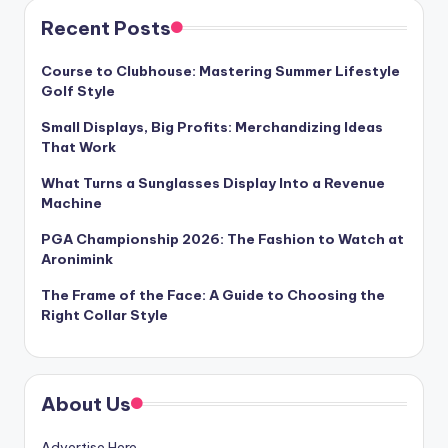
Recent Posts
Course to Clubhouse: Mastering Summer Lifestyle
Golf Style
Small Displays, Big Profits: Merchandizing Ideas
That Work
What Turns a Sunglasses Display Into a Revenue
Machine
PGA Championship 2026: The Fashion to Watch at
Aronimink
The Frame of the Face: A Guide to Choosing the
Right Collar Style
About Us
Advertise Here