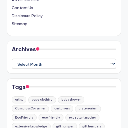
Contact Us
Disclosure Policy
Sitemap
Archives
Archives
Tags
artist
baby clothing
baby shower
ConsciousConsumer
customers
diy terrarium
EcoFriendly
eco friendly
expectant mother
extensive knowledge
gift hamper
gift hampers