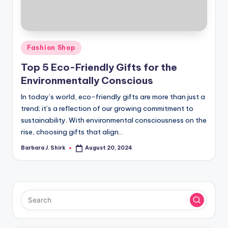
r
a
p
Posted
Fashion Shop
h
in
Top 5 Eco-Friendly Gifts for the
y
Environmentally Conscious
In today’s world, eco-friendly gifts are more than just a
trend; it’s a reflection of our growing commitment to
sustainability. With environmental consciousness on the
rise, choosing gifts that align…
Barbara J. Shirk
August 20, 2024
Posted
by