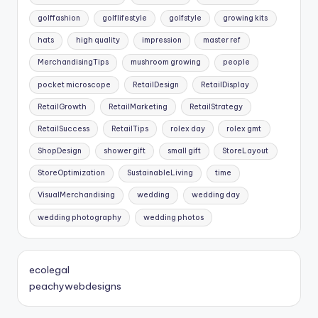
golffashion
golflifestyle
golfstyle
growing kits
hats
high quality
impression
master ref
MerchandisingTips
mushroom growing
people
pocket microscope
RetailDesign
RetailDisplay
RetailGrowth
RetailMarketing
RetailStrategy
RetailSuccess
RetailTips
rolex day
rolex gmt
ShopDesign
shower gift
small gift
StoreLayout
StoreOptimization
SustainableLiving
time
VisualMerchandising
wedding
wedding day
wedding photography
wedding photos
ecolegal
peachywebdesigns