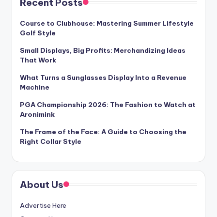
Recent Posts
Course to Clubhouse: Mastering Summer Lifestyle
Golf Style
Small Displays, Big Profits: Merchandizing Ideas
That Work
What Turns a Sunglasses Display Into a Revenue
Machine
PGA Championship 2026: The Fashion to Watch at
Aronimink
The Frame of the Face: A Guide to Choosing the
Right Collar Style
About Us
Advertise Here