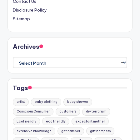
Contact Us
Disclosure Policy
Sitemap
Archives
Archives
Tags
artist
baby clothing
baby shower
ConsciousConsumer
customers
diy terrarium
EcoFriendly
eco friendly
expectant mother
extensive knowledge
gift hamper
gift hampers