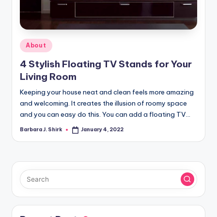
r
a
p
Posted
About
h
in
4 Stylish Floating TV Stands for Your
y
Living Room
Keeping your house neat and clean feels more amazing
and welcoming. It creates the illusion of roomy space
and you can easy do this. You can add a floating TV…
Barbara J. Shirk
January 4, 2022
Posted
by