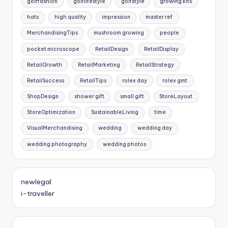
golffashion
golflifestyle
golfstyle
growing kits
hats
high quality
impression
master ref
MerchandisingTips
mushroom growing
people
pocket microscope
RetailDesign
RetailDisplay
RetailGrowth
RetailMarketing
RetailStrategy
RetailSuccess
RetailTips
rolex day
rolex gmt
ShopDesign
shower gift
small gift
StoreLayout
StoreOptimization
SustainableLiving
time
VisualMerchandising
wedding
wedding day
wedding photography
wedding photos
newlegal
i-traveller