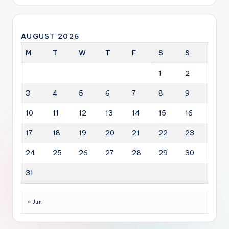
AUGUST 2026
M
T
W
T
F
S
S
1
2
3
4
5
6
7
8
9
10
11
12
13
14
15
16
17
18
19
20
21
22
23
24
25
26
27
28
29
30
31
« Jun