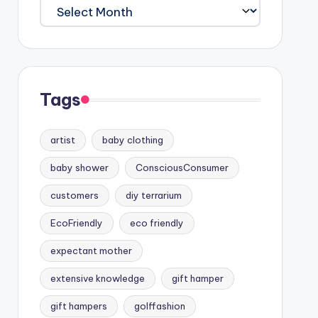
Archives
Tags
artist
baby clothing
baby shower
ConsciousConsumer
customers
diy terrarium
EcoFriendly
eco friendly
expectant mother
extensive knowledge
gift hamper
gift hampers
golffashion