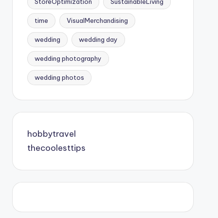
StoreOptimization
SustainableLiving
time
VisualMerchandising
wedding
wedding day
wedding photography
wedding photos
hobbytravel
thecoolesttips