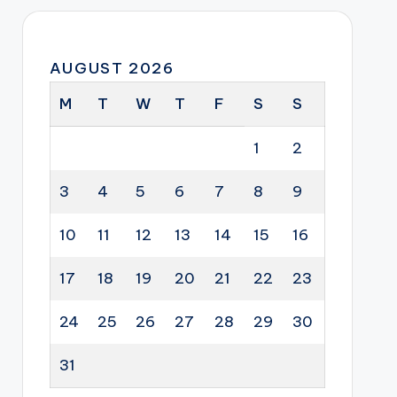
AUGUST 2026
M
T
W
T
F
S
S
1
2
3
4
5
6
7
8
9
10
11
12
13
14
15
16
17
18
19
20
21
22
23
24
25
26
27
28
29
30
31