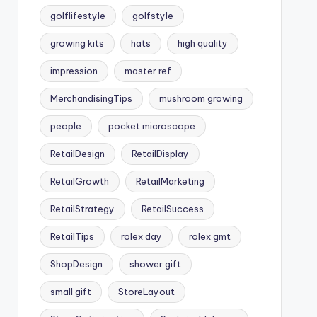
golflifestyle
golfstyle
growing kits
hats
high quality
impression
master ref
MerchandisingTips
mushroom growing
people
pocket microscope
RetailDesign
RetailDisplay
RetailGrowth
RetailMarketing
RetailStrategy
RetailSuccess
RetailTips
rolex day
rolex gmt
ShopDesign
shower gift
small gift
StoreLayout