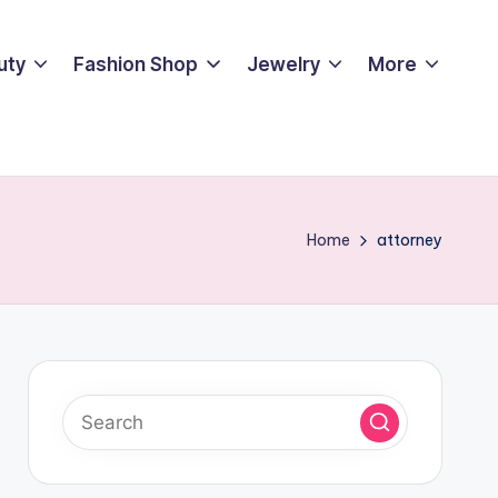
uty
Fashion Shop
Jewelry
More
Home
attorney