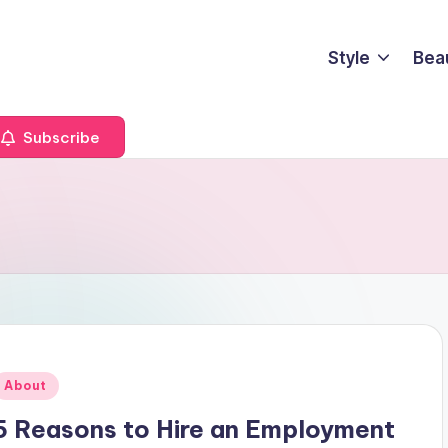
Style
Bea
Subscribe
Posted
About
n
5 Reasons to Hire an Employment