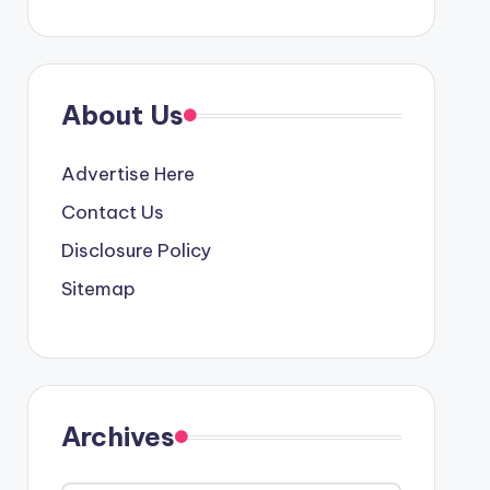
About Us
Advertise Here
Contact Us
Disclosure Policy
Sitemap
Archives