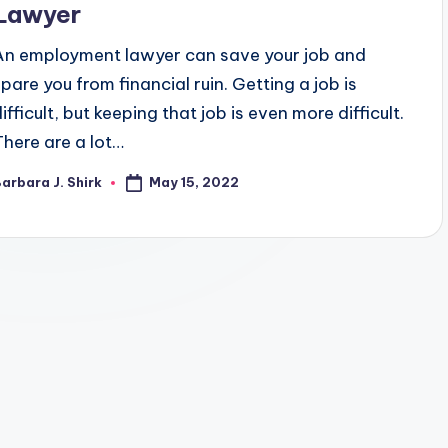
Lawyer
An employment lawyer can save your job and
spare you from financial ruin. Getting a job is
ifficult, but keeping that job is even more difficult.
There are a lot…
May 15, 2022
arbara J. Shirk
osted
y