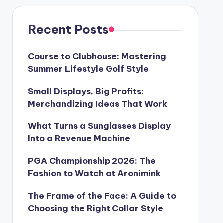
Recent Posts
Course to Clubhouse: Mastering
Summer Lifestyle Golf Style
Small Displays, Big Profits:
Merchandizing Ideas That Work
What Turns a Sunglasses Display
Into a Revenue Machine
PGA Championship 2026: The
Fashion to Watch at Aronimink
The Frame of the Face: A Guide to
Choosing the Right Collar Style