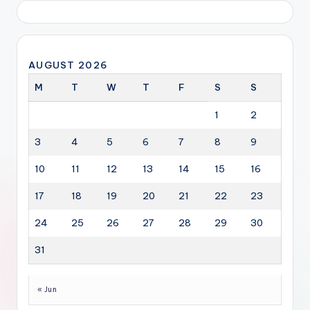
AUGUST 2026
M
T
W
T
F
S
S
1
2
3
4
5
6
7
8
9
10
11
12
13
14
15
16
17
18
19
20
21
22
23
24
25
26
27
28
29
30
31
« Jun