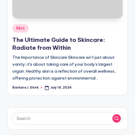
r
a
p
Posted
Skin
h
in
The Ultimate Guide to Skincare:
y
Radiate from Within
The Importance of Skincare Skincare isn't just about
vanity; it's about taking care of your body's largest
organ. Healthy skin is a reflection of overall wellness,
offering protection against environmental…
Barbara J. Shirk
July 16, 2024
Posted
by