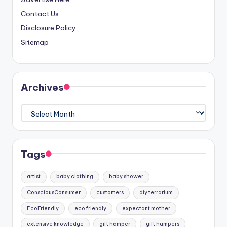
Contact Us
Disclosure Policy
Sitemap
Archives
Archives
Tags
artist
baby clothing
baby shower
ConsciousConsumer
customers
diy terrarium
EcoFriendly
eco friendly
expectant mother
extensive knowledge
gift hamper
gift hampers