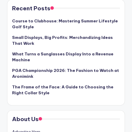
Recent Posts
Course to Clubhouse: Mastering Summer Lifestyle
Golf Style
Small Displays, Big Profits: Merchandizing Ideas
That Work
What Turns a Sunglasses Display Into a Revenue
Machine
PGA Championship 2026: The Fashion to Watch at
Aronimink
The Frame of the Face: A Guide to Choosing the
Right Collar Style
About Us
Advertise Here