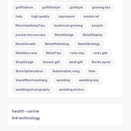
golffashion
golflifestyle
golfstyle
growing kits
hats
high quality
impression
master ref
MerchandisingTips
mushroom growing
people
pocket microscope
RetailDesign
RetailDisplay
RetailGrowth
RetailMarketing
RetailStrategy
RetailSuccess
RetailTips
rolex day
rolex gmt
ShopDesign
shower gift
small gift
StoreLayout
StoreOptimization
SustainableLiving
time
VisualMerchandising
wedding
wedding day
wedding photography
wedding photos
health-centre
linktechnology