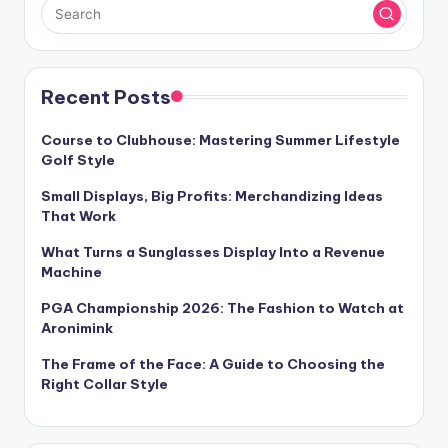
Recent Posts
Course to Clubhouse: Mastering Summer Lifestyle
Golf Style
Small Displays, Big Profits: Merchandizing Ideas
That Work
What Turns a Sunglasses Display Into a Revenue
Machine
PGA Championship 2026: The Fashion to Watch at
Aronimink
The Frame of the Face: A Guide to Choosing the
Right Collar Style