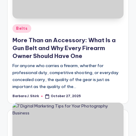
r
a
p
Posted
Belts
h
in
More Than an Accessory: What Is a
y
Gun Belt and Why Every Firearm
Owner Should Have One
For anyone who carries a firearm, whether for
professional duty, competitive shooting, or everyday
concealed carry, the quality of the gear is just as
important as the quality of the…
Barbara J. Shirk
October 27, 2025
Posted
by