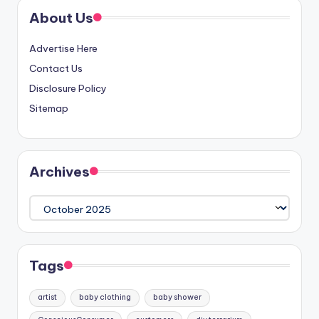
About Us
Advertise Here
Contact Us
Disclosure Policy
Sitemap
Archives
Archives
Tags
artist
baby clothing
baby shower