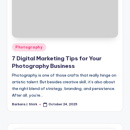
Posted
Photography
in
7 Digital Marketing Tips for Your
Photography Business
Photography is one of those crafts that really hinge on
artistic talent. But besides creative skill, it’s also about
the right blend of strategy, branding, and persistence.
After all, you’re…
Barbara J. Shirk
October 24, 2025
Posted
by