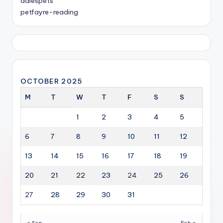
dalespets
petfayre-reading
OCTOBER 2025
M
T
W
T
F
S
S
1
2
3
4
5
6
7
8
9
10
11
12
13
14
15
16
17
18
19
20
21
22
23
24
25
26
27
28
29
30
31