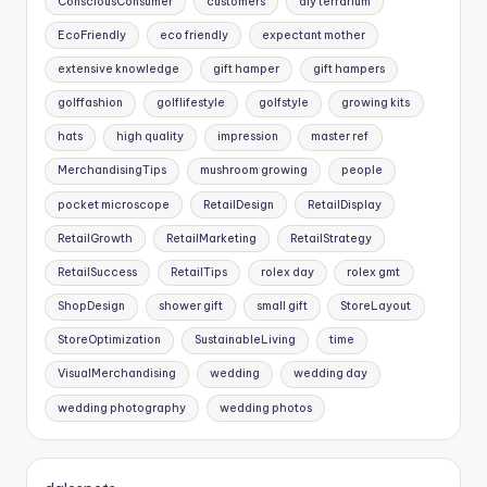
ConsciousConsumer
customers
diy terrarium
EcoFriendly
eco friendly
expectant mother
extensive knowledge
gift hamper
gift hampers
golffashion
golflifestyle
golfstyle
growing kits
hats
high quality
impression
master ref
MerchandisingTips
mushroom growing
people
pocket microscope
RetailDesign
RetailDisplay
RetailGrowth
RetailMarketing
RetailStrategy
RetailSuccess
RetailTips
rolex day
rolex gmt
ShopDesign
shower gift
small gift
StoreLayout
StoreOptimization
SustainableLiving
time
VisualMerchandising
wedding
wedding day
wedding photography
wedding photos